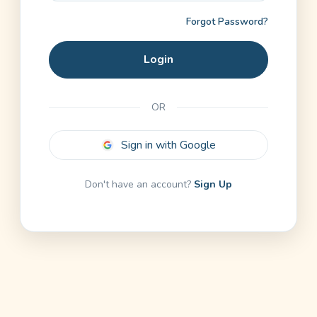
Forgot Password?
Login
OR
Sign in with Google
Don't have an account?
Sign Up