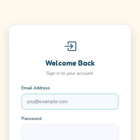
Welcome Back
Sign in to your account.
Email Address
Password