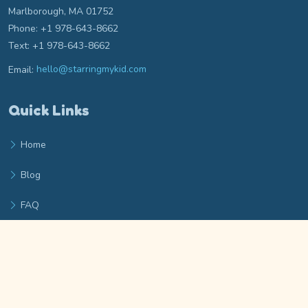
Marlborough, MA 01752
Phone: +1 978-643-8662
Text: +1 978-643-8662
Email:
hello@starringmykid.com
Email hello at starringmykid.com
Quick Links
Home
Blog
FAQ
Privacy Policy
Terms of Service
Archieboy Network