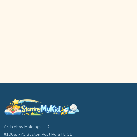
Archieboy Holdings, LLC
#1006, 771 Boston Post Rd STE 11