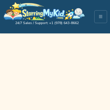
24/7 Sales / Support: +1 (978) 643-8662