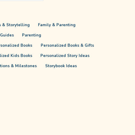
 & Storytelling
Family & Parenting
 Guides
Parenting
rsonalized Books
Personalized Books & Gifts
lized Kids Books
Personalized Story Ideas
itions & Milestones
Storybook Ideas