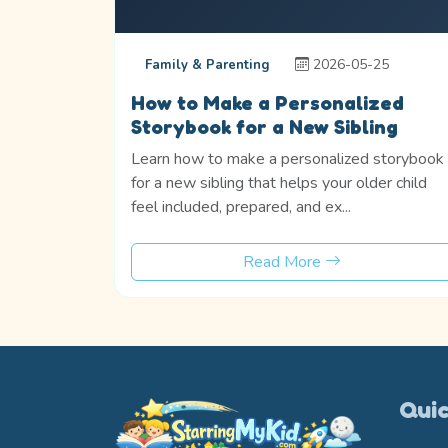
2026-05-25
Family & Parenting
How to Make a Personalized
Storybook for a New Sibling
Learn how to make a personalized storybook
for a new sibling that helps your older child
feel included, prepared, and ex...
Read More
Quic