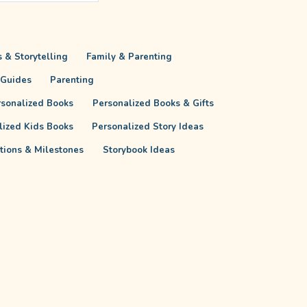
 & Storytelling
Family & Parenting
 Guides
Parenting
rsonalized Books
Personalized Books & Gifts
lized Kids Books
Personalized Story Ideas
itions & Milestones
Storybook Ideas