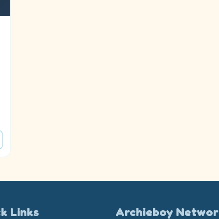
k Links
Archieboy Networ