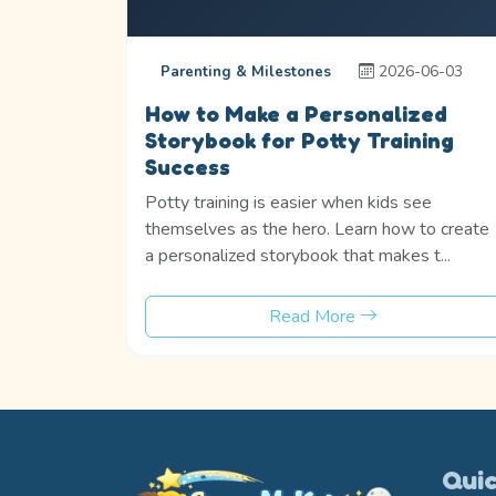
2026-06-03
Parenting & Milestones
How to Make a Personalized
Storybook for Potty Training
Success
Potty training is easier when kids see
themselves as the hero. Learn how to create
a personalized storybook that makes t...
Read More
Quic