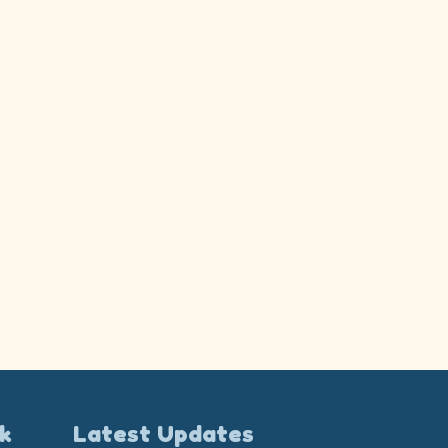
k
Latest Updates