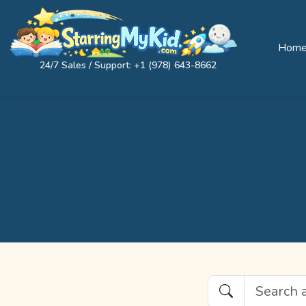
Hom
24/7 Sales / Support: +1 (978) 643-8662