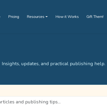
e
Pricing
Resources
How it Works
Gift Them!
Blog
Insights, updates, and practical publishing help.