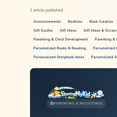
1 article published
Announcements
Bedtime
Book Creation
Gift Guides
Gift Ideas
Gift Ideas & Occas
Parenting & Child Development
Parenting & L
Personalized Books & Reading
Personalized 
Personalized Storybook Ideas
Personalized S
PARENTING & MILESTONES