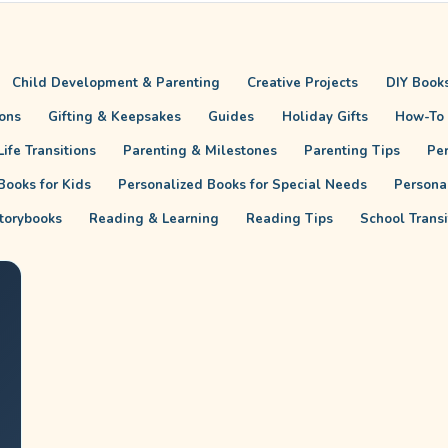
Child Development & Parenting
Creative Projects
DIY Books
ions
Gifting & Keepsakes
Guides
Holiday Gifts
How-To
ife Transitions
Parenting & Milestones
Parenting Tips
Pe
Books for Kids
Personalized Books for Special Needs
Persona
torybooks
Reading & Learning
Reading Tips
School Trans