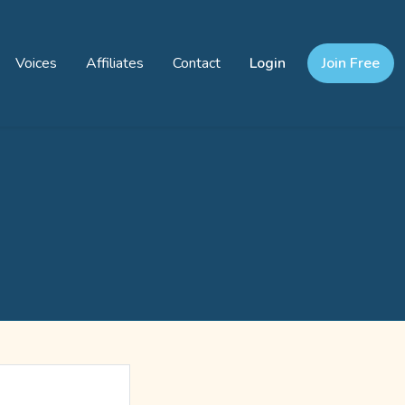
Voices
Affiliates
Contact
Login
Join Free