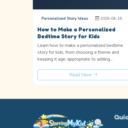
2026-04-16
Personalized Story Ideas
How to Make a Personalized
Bedtime Story for Kids
Learn how to make a personalized bedtime
story for kids, from choosing a theme and
keeping it age-appropriate to adding...
Read More
Quic