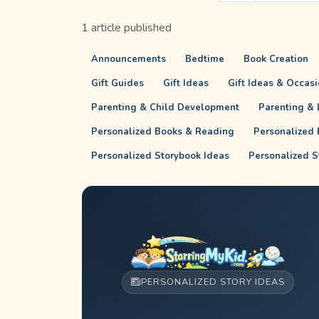
1 article published
Announcements
Bedtime
Book Creation
Gift Guides
Gift Ideas
Gift Ideas & Occas
Parenting & Child Development
Parenting & L
Personalized Books & Reading
Personalized 
Personalized Storybook Ideas
Personalized S
PERSONALIZED STORY IDEAS