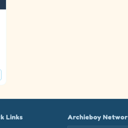
k Links
Archieboy Networ