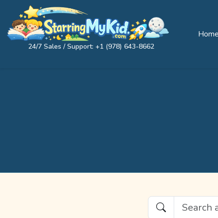
Hom
24/7 Sales / Support: +1 (978) 643-8662