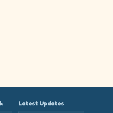
k
Latest Updates