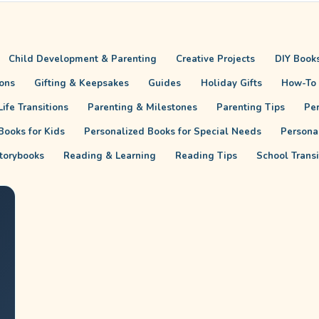
Child Development & Parenting
Creative Projects
DIY Books
ions
Gifting & Keepsakes
Guides
Holiday Gifts
How-To
ife Transitions
Parenting & Milestones
Parenting Tips
Pe
Books for Kids
Personalized Books for Special Needs
Persona
torybooks
Reading & Learning
Reading Tips
School Trans