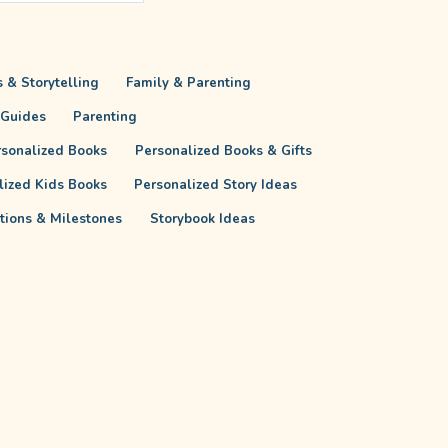
 & Storytelling
Family & Parenting
 Guides
Parenting
rsonalized Books
Personalized Books & Gifts
lized Kids Books
Personalized Story Ideas
itions & Milestones
Storybook Ideas