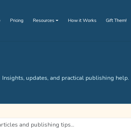
e
Pricing
Resources
How it Works
Gift Them!
Blog
Insights, updates, and practical publishing help.