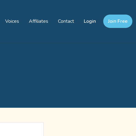
Voices
Affiliates
Contact
Login
Join Free