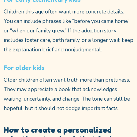
Children this age often want more concrete details.
You can include phrases like “before you came home”
or “when our family grew.” If the adoption story
includes foster care, birth family, or a longer wait, keep
the explanation brief and nonjudgmental.
For older kids
Older children often want truth more than prettiness.
They may appreciate a book that acknowledges
waiting, uncertainty, and change. The tone can still be
hopeful, but it should not dodge important facts.
How to create a personalized