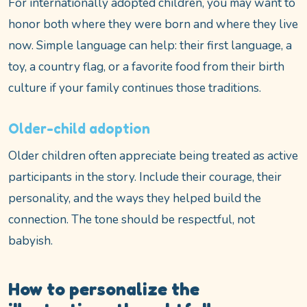
For internationally adopted children, you may want to
honor both where they were born and where they live
now. Simple language can help: their first language, a
toy, a country flag, or a favorite food from their birth
culture if your family continues those traditions.
Older-child adoption
Older children often appreciate being treated as active
participants in the story. Include their courage, their
personality, and the ways they helped build the
connection. The tone should be respectful, not
babyish.
How to personalize the