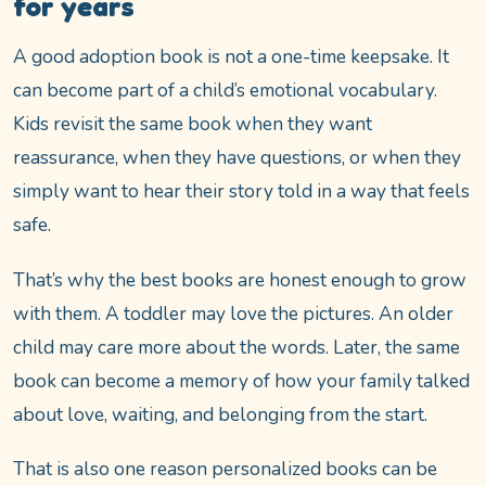
for years
A good adoption book is not a one-time keepsake. It
can become part of a child’s emotional vocabulary.
Kids revisit the same book when they want
reassurance, when they have questions, or when they
simply want to hear their story told in a way that feels
safe.
That’s why the best books are honest enough to grow
with them. A toddler may love the pictures. An older
child may care more about the words. Later, the same
book can become a memory of how your family talked
about love, waiting, and belonging from the start.
That is also one reason personalized books can be