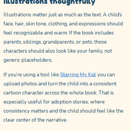
illustrations thoughtfully
Illustrations matter just as much as the text. A child’s
face, hair, skin tone, clothing, and expressions should
feel recognizable and warm. If the book includes
parents, siblings, grandparents, or pets, those
characters should also look like your family, not
generic placeholders.
If you’re using a tool like
Starring My Kid
, you can
upload photos and turn the child into a consistent
cartoon character across the whole book. That is
especially useful for adoption stories, where
consistency matters and the child should feel like the
clear center of the narrative.