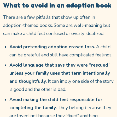
What to avoid in an adoption book
There are a few pitfalls that show up often in
adoption-themed books. Some are well-meaning but
can make a child feel confused or overly idealized.
Avoid pretending adoption erased loss.
A child
can be grateful and still have complicated feelings.
Avoid language that says they were “rescued”
unless your family uses that term intentionally
and thoughtfully.
It can imply one side of the story
is good and the other is bad.
Avoid making the child feel responsible for
completing the family.
They belong because they
are loved, not because they “fixed” anything.