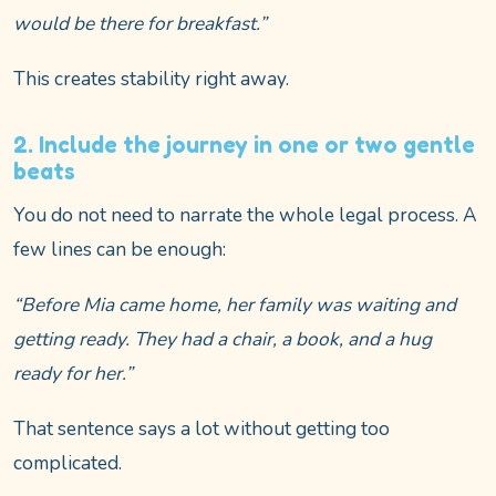
would be there for breakfast.”
This creates stability right away.
2. Include the journey in one or two gentle
beats
You do not need to narrate the whole legal process. A
few lines can be enough:
“Before Mia came home, her family was waiting and
getting ready. They had a chair, a book, and a hug
ready for her.”
That sentence says a lot without getting too
complicated.