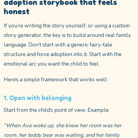
adoption storybook that feels
honest
If you’re writing the story yourself, or using a custom
story generator, the key is to build around real family
language. Don’t start with a generic fairy-tale
structure and force adoption into it. Start with the
emotional arc you want the child to feel.
Here’s a simple framework that works well:
1. Open with belonging
Start from the child’s point of view. Example:
“When Ava woke up, she knew her room was her
room, her teddy bear was waiting, and her family