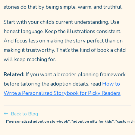
stories do that by being simple, warm, and truthful.
Start with your child’s current understanding. Use
honest language. Keep the illustrations consistent.
And focus less on making the story perfect than on
making it trustworthy. That’s the kind of book a child
will keep reaching for.
Related:
If you want a broader planning framework
before tailoring the adoption details, read
How to
Write a Personalized Storybook for Picky Readers
.
Back to Blog
["personalized adoption storybook", "adoption gifts for kids", "custom c