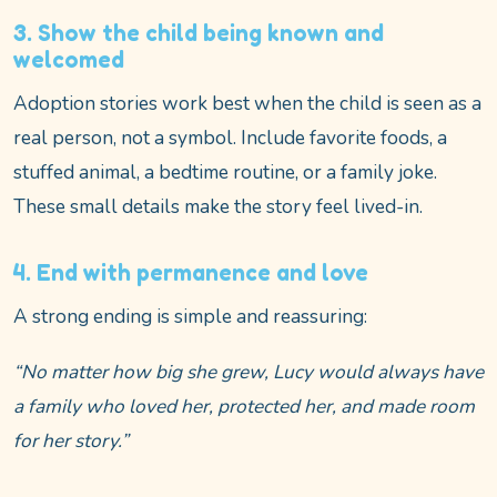
3. Show the child being known and
welcomed
Adoption stories work best when the child is seen as a
real person, not a symbol. Include favorite foods, a
stuffed animal, a bedtime routine, or a family joke.
These small details make the story feel lived-in.
4. End with permanence and love
A strong ending is simple and reassuring:
“No matter how big she grew, Lucy would always have
a family who loved her, protected her, and made room
for her story.”