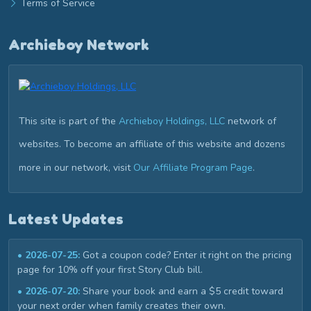
Terms of Service
Archieboy Network
This site is part of the
Archieboy Holdings, LLC
network of
websites. To become an affiliate of this website and dozens
more in our network, visit
Our Affiliate Program Page
.
Latest Updates
• 2026-07-25:
Got a coupon code? Enter it right on the pricing
page for 10% off your first Story Club bill.
• 2026-07-20:
Share your book and earn a $5 credit toward
your next order when family creates their own.