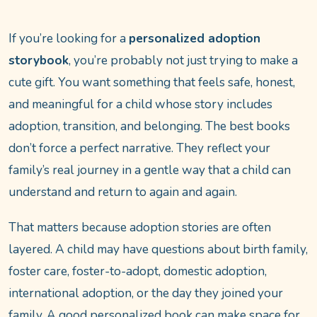
If you’re looking for a
personalized adoption
storybook
, you’re probably not just trying to make a
cute gift. You want something that feels safe, honest,
and meaningful for a child whose story includes
adoption, transition, and belonging. The best books
don’t force a perfect narrative. They reflect your
family’s real journey in a gentle way that a child can
understand and return to again and again.
That matters because adoption stories are often
layered. A child may have questions about birth family,
foster care, foster-to-adopt, domestic adoption,
international adoption, or the day they joined your
family. A good personalized book can make space for