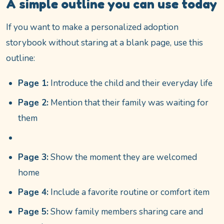
A simple outline you can use today
If you want to make a personalized adoption
storybook without staring at a blank page, use this
outline:
Page 1:
Introduce the child and their everyday life
Page 2:
Mention that their family was waiting for
them
Page 3:
Show the moment they are welcomed
home
Page 4:
Include a favorite routine or comfort item
Page 5:
Show family members sharing care and