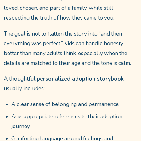
loved, chosen, and part of a family, while still
respecting the truth of how they came to you.
The goal is not to flatten the story into “and then
everything was perfect.” Kids can handle honesty
better than many adults think, especially when the
details are matched to their age and the tone is calm.
A thoughtful
personalized adoption storybook
usually includes:
A clear sense of belonging and permanence
Age-appropriate references to their adoption
journey
Comforting language around feelings and