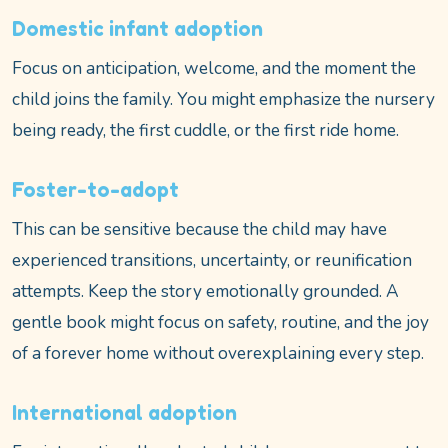
Domestic infant adoption
Focus on anticipation, welcome, and the moment the
child joins the family. You might emphasize the nursery
being ready, the first cuddle, or the first ride home.
Foster-to-adopt
This can be sensitive because the child may have
experienced transitions, uncertainty, or reunification
attempts. Keep the story emotionally grounded. A
gentle book might focus on safety, routine, and the joy
of a forever home without overexplaining every step.
International adoption