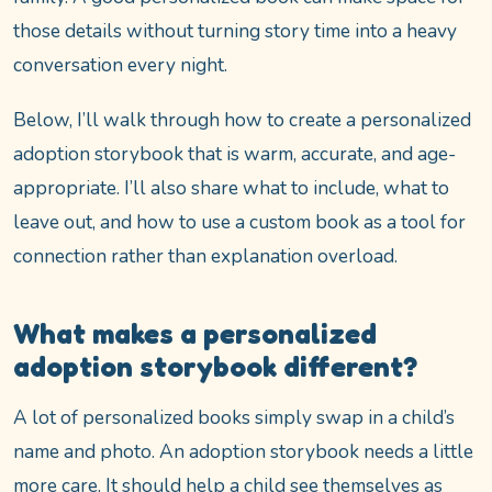
those details without turning story time into a heavy
conversation every night.
Below, I’ll walk through how to create a personalized
adoption storybook that is warm, accurate, and age-
appropriate. I’ll also share what to include, what to
leave out, and how to use a custom book as a tool for
connection rather than explanation overload.
What makes a personalized
adoption storybook different?
A lot of personalized books simply swap in a child’s
name and photo. An adoption storybook needs a little
more care. It should help a child see themselves as