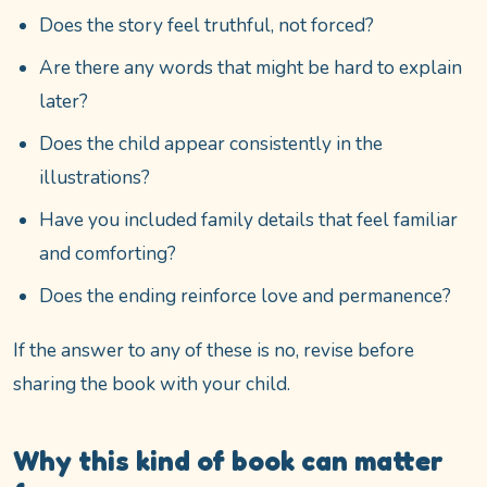
Does the story feel truthful, not forced?
Are there any words that might be hard to explain
later?
Does the child appear consistently in the
illustrations?
Have you included family details that feel familiar
and comforting?
Does the ending reinforce love and permanence?
If the answer to any of these is no, revise before
sharing the book with your child.
Why this kind of book can matter