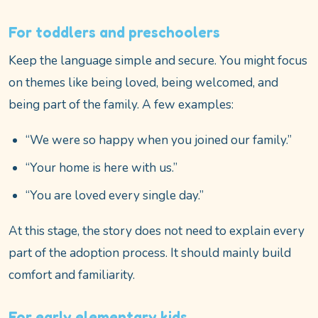
For toddlers and preschoolers
Keep the language simple and secure. You might focus
on themes like being loved, being welcomed, and
being part of the family. A few examples:
“We were so happy when you joined our family.”
“Your home is here with us.”
“You are loved every single day.”
At this stage, the story does not need to explain every
part of the adoption process. It should mainly build
comfort and familiarity.
For early elementary kids