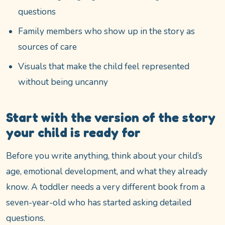
questions
Family members who show up in the story as
sources of care
Visuals that make the child feel represented
without being uncanny
Start with the version of the story
your child is ready for
Before you write anything, think about your child’s
age, emotional development, and what they already
know. A toddler needs a very different book from a
seven-year-old who has started asking detailed
questions.