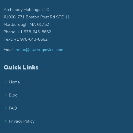
Archieboy Holdings, LLC
#1006, 771 Boston Post Rd STE 11
Marlborough, MA 01752
Phone: +1 978-643-8662
Text: +1 978-643-8662
Email:
hello@starringmykid.com
Email hello at starringmykid.com
Quick Links
Home
Blog
FAQ
Privacy Policy