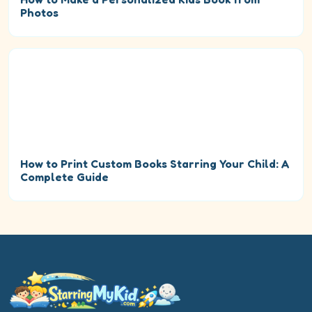
Photos
How to Print Custom Books Starring Your Child: A
Complete Guide