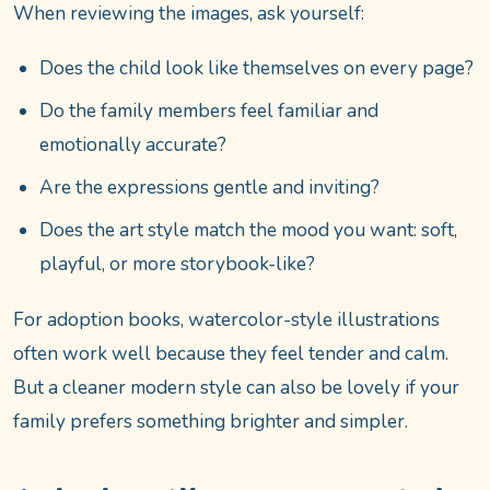
When reviewing the images, ask yourself:
Does the child look like themselves on every page?
Do the family members feel familiar and
emotionally accurate?
Are the expressions gentle and inviting?
Does the art style match the mood you want: soft,
playful, or more storybook-like?
For adoption books, watercolor-style illustrations
often work well because they feel tender and calm.
But a cleaner modern style can also be lovely if your
family prefers something brighter and simpler.