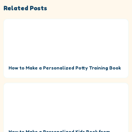
Related Posts
How to Make a Personalized Potty Training Book
How to Make a Personalized Kids Book from