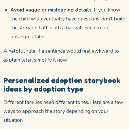
Avoid vague or misleading details.
If you know
the child will eventually have questions, don’t build
the story on half-truths that will need to be
untangled later.
A helpful rule: if a sentence would feel awkward to
explain later, simplify it now.
Personalized adoption storybook
ideas by adoption type
Different families need different tones. Here are a few
ways to approach the story depending on your
situation.