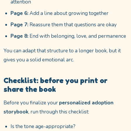
attention
Page 6:
Add a line about growing together
Page 7:
Reassure them that questions are okay
Page 8:
End with belonging, love, and permanence
You can adapt that structure to a longer book, but it
gives you a solid emotional arc.
Checklist: before you print or
share the book
Before you finalize your
personalized adoption
storybook
, run through this checklist:
Is the tone age-appropriate?