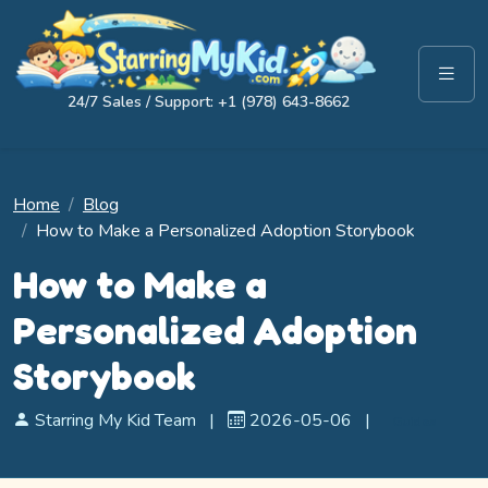
24/7 Sales / Support: +1 (978) 643-8662
Home
Blog
How to Make a Personalized Adoption Storybook
How to Make a
Personalized Adoption
Storybook
Starring My Kid Team
|
2026-05-06
|
Guides