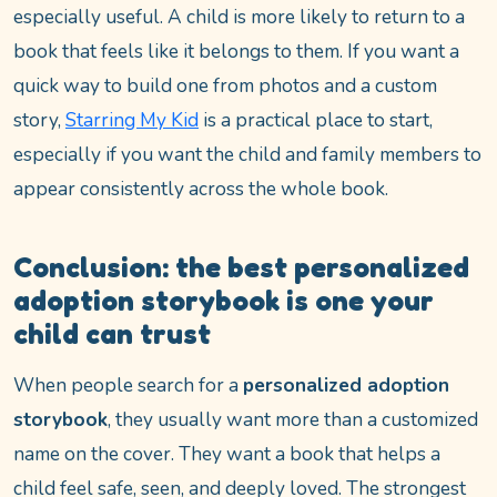
especially useful. A child is more likely to return to a
book that feels like it belongs to them. If you want a
quick way to build one from photos and a custom
story,
Starring My Kid
is a practical place to start,
especially if you want the child and family members to
appear consistently across the whole book.
Conclusion: the best personalized
adoption storybook is one your
child can trust
When people search for a
personalized adoption
storybook
, they usually want more than a customized
name on the cover. They want a book that helps a
child feel safe, seen, and deeply loved. The strongest