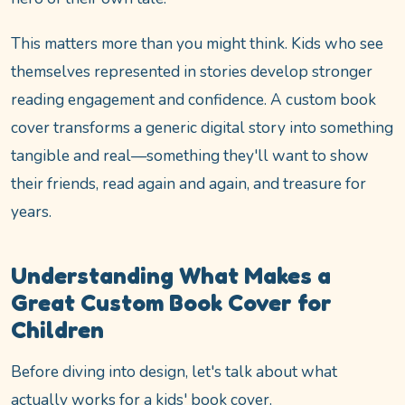
This matters more than you might think. Kids who see
themselves represented in stories develop stronger
reading engagement and confidence. A custom book
cover transforms a generic digital story into something
tangible and real—something they'll want to show
their friends, read again and again, and treasure for
years.
Understanding What Makes a
Great Custom Book Cover for
Children
Before diving into design, let's talk about what
actually works for a kids' book cover.