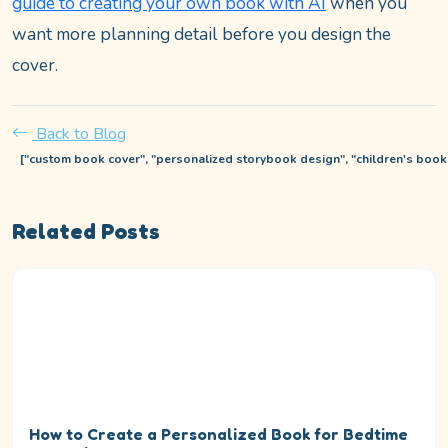
guide to creating your own book with AI
when you
want more planning detail before you design the
cover.
Back to Blog
["custom book cover", "personalized storybook design", "children's book c
Related Posts
How to Create a Personalized Book for Bedtime