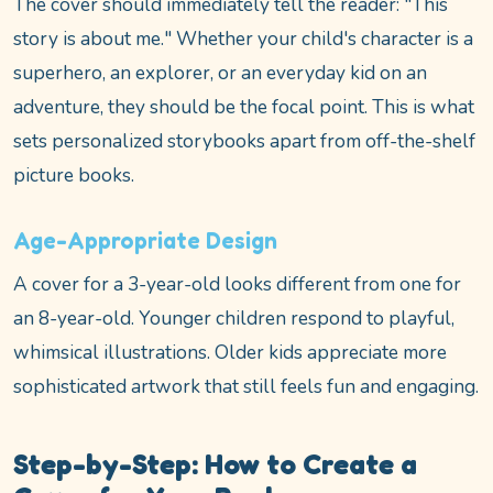
The cover should immediately tell the reader: "This
story is about me." Whether your child's character is a
superhero, an explorer, or an everyday kid on an
adventure, they should be the focal point. This is what
sets personalized storybooks apart from off-the-shelf
picture books.
Age-Appropriate Design
A cover for a 3-year-old looks different from one for
an 8-year-old. Younger children respond to playful,
whimsical illustrations. Older kids appreciate more
sophisticated artwork that still feels fun and engaging.
Step-by-Step: How to Create a