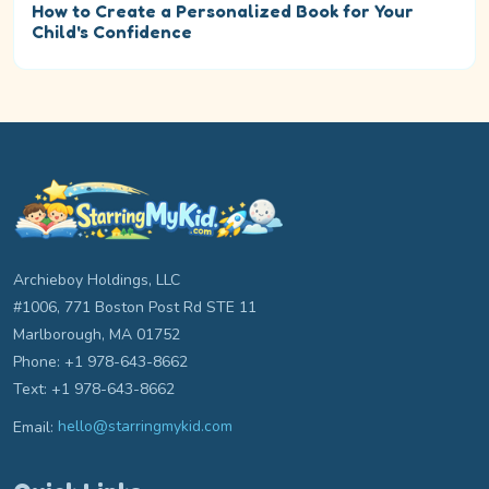
How to Create a Personalized Book for Your
Child's Confidence
Archieboy Holdings, LLC
#1006, 771 Boston Post Rd STE 11
Marlborough, MA 01752
Phone: +1 978-643-8662
Text: +1 978-643-8662
Email:
hello@starringmykid.com
Email hello at starringmykid.com