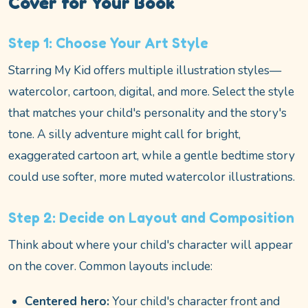
Cover for Your Book
Step 1: Choose Your Art Style
Starring My Kid offers multiple illustration styles—
watercolor, cartoon, digital, and more. Select the style
that matches your child's personality and the story's
tone. A silly adventure might call for bright,
exaggerated cartoon art, while a gentle bedtime story
could use softer, more muted watercolor illustrations.
Step 2: Decide on Layout and Composition
Think about where your child's character will appear
on the cover. Common layouts include:
Centered hero:
Your child's character front and