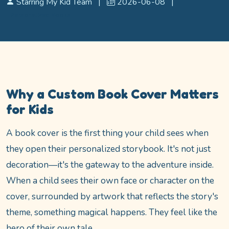
Starring My Kid Team
|
2026-06-08
|
Personalized Books
Why a Custom Book Cover Matters
for Kids
A book cover is the first thing your child sees when
they open their personalized storybook. It's not just
decoration—it's the gateway to the adventure inside.
When a child sees their own face or character on the
cover, surrounded by artwork that reflects the story's
theme, something magical happens. They feel like the
hero of their own tale.