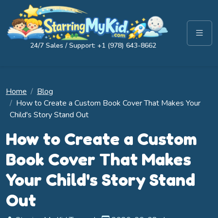
24/7 Sales / Support: +1 (978) 643-8662
Home
Blog
How to Create a Custom Book Cover That Makes Your
Child's Story Stand Out
How to Create a Custom
Book Cover That Makes
Your Child's Story Stand
Out