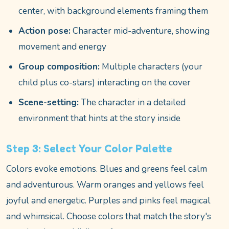
center, with background elements framing them
Action pose:
Character mid-adventure, showing
movement and energy
Group composition:
Multiple characters (your
child plus co-stars) interacting on the cover
Scene-setting:
The character in a detailed
environment that hints at the story inside
Step 3: Select Your Color Palette
Colors evoke emotions. Blues and greens feel calm
and adventurous. Warm oranges and yellows feel
joyful and energetic. Purples and pinks feel magical
and whimsical. Choose colors that match the story's