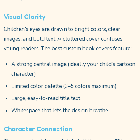
Visual Clarity
Children's eyes are drawn to bright colors, clear
images, and bold text. A cluttered cover confuses
young readers. The best custom book covers feature:
A strong central image (ideally your child's cartoon
character)
Limited color palette (3–5 colors maximum)
Large, easy-to-read title text
Whitespace that lets the design breathe
Character Connection