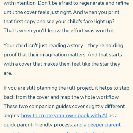
with intention. Don't be afraid to regenerate and refine
until the cover feels just right. And when you print
that first copy and see your child's face light up?
That's when you'll know the effort was worth it.
Your child isn't just reading a story—they're holding
proof that their imagination matters. And that starts
with a cover that makes them feel like the star they
are.
If you are still planning the full project, it helps to step
back from the cover and map the whole workflow.
These two companion guides cover slightly different
angles:
how to create your own book with AI
as a
quick parent-friendly process, and
a deeper parent