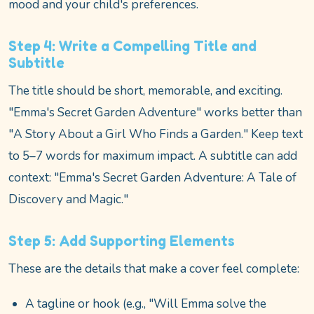
mood and your child's preferences.
Step 4: Write a Compelling Title and
Subtitle
The title should be short, memorable, and exciting.
"Emma's Secret Garden Adventure" works better than
"A Story About a Girl Who Finds a Garden." Keep text
to 5–7 words for maximum impact. A subtitle can add
context: "Emma's Secret Garden Adventure: A Tale of
Discovery and Magic."
Step 5: Add Supporting Elements
These are the details that make a cover feel complete:
A tagline or hook (e.g., "Will Emma solve the