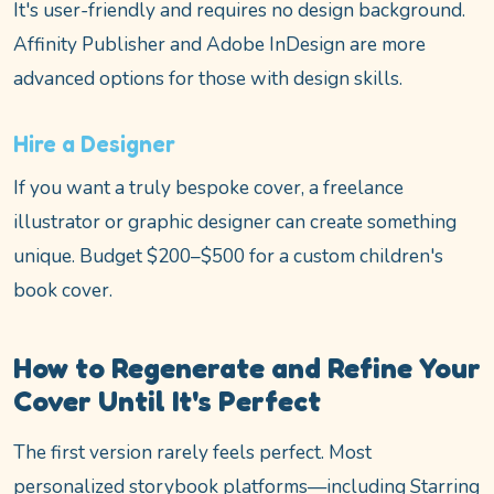
It's user-friendly and requires no design background.
Affinity Publisher and Adobe InDesign are more
advanced options for those with design skills.
Hire a Designer
If you want a truly bespoke cover, a freelance
illustrator or graphic designer can create something
unique. Budget $200–$500 for a custom children's
book cover.
How to Regenerate and Refine Your
Cover Until It's Perfect
The first version rarely feels perfect. Most
personalized storybook platforms—including Starring