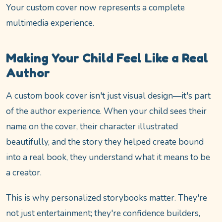
Your custom cover now represents a complete
multimedia experience.
Making Your Child Feel Like a Real
Author
A custom book cover isn't just visual design—it's part
of the author experience. When your child sees their
name on the cover, their character illustrated
beautifully, and the story they helped create bound
into a real book, they understand what it means to be
a creator.
This is why personalized storybooks matter. They're
not just entertainment; they're confidence builders,