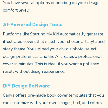
You have several options depending on your design
comfort level:
AI-Powered Design Tools
Platforms like Starring My Kid automatically generate
illustrated covers that match your chosen art style and
story theme. You upload your child's photo, select
design preferences, and the AI creates a professional
cover in minutes. This is ideal if you want a polished
result without design experience.
DIY Design Software
Canva offers pre-made book cover templates that you
can customize with your own images, text, and colors.