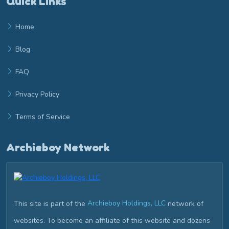
Quick Links
Home
Blog
FAQ
Privacy Policy
Terms of Service
Archieboy Network
This site is part of the
Archieboy Holdings, LLC
network of
websites. To become an affiliate of this website and dozens