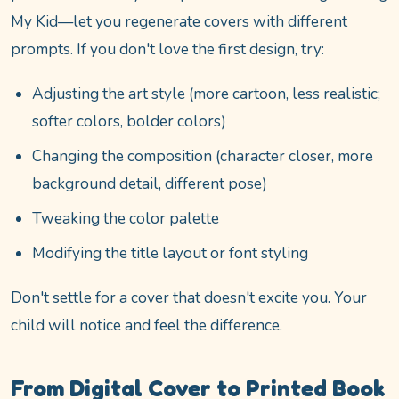
My Kid—let you regenerate covers with different
prompts. If you don't love the first design, try:
Adjusting the art style (more cartoon, less realistic;
softer colors, bolder colors)
Changing the composition (character closer, more
background detail, different pose)
Tweaking the color palette
Modifying the title layout or font styling
Don't settle for a cover that doesn't excite you. Your
child will notice and feel the difference.
From Digital Cover to Printed Book