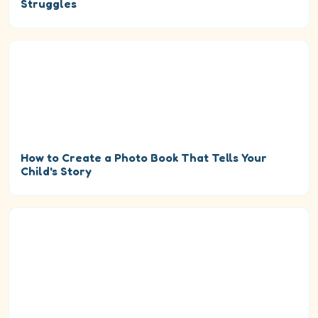
Struggles
How to Create a Photo Book That Tells Your
Child's Story