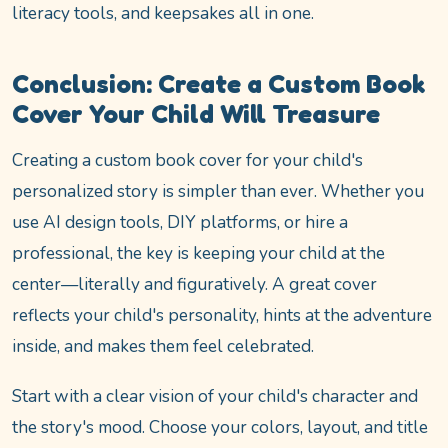
literacy tools, and keepsakes all in one.
Conclusion: Create a Custom Book
Cover Your Child Will Treasure
Creating a custom book cover for your child's
personalized story is simpler than ever. Whether you
use AI design tools, DIY platforms, or hire a
professional, the key is keeping your child at the
center—literally and figuratively. A great cover
reflects your child's personality, hints at the adventure
inside, and makes them feel celebrated.
Start with a clear vision of your child's character and
the story's mood. Choose your colors, layout, and title