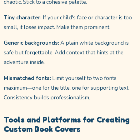
chaotic. Stick to a cohesive palette.
Tiny character:
If your child's face or character is too
small, it loses impact. Make them prominent.
Generic backgrounds:
A plain white background is
safe but forgettable. Add context that hints at the
adventure inside.
Mismatched fonts:
Limit yourself to two fonts
maximum—one for the title, one for supporting text.
Consistency builds professionalism.
Tools and Platforms for Creating
Custom Book Covers