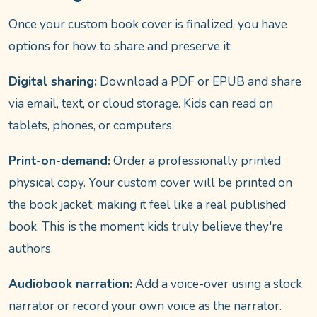
Once your custom book cover is finalized, you have
options for how to share and preserve it:
Digital sharing:
Download a PDF or EPUB and share
via email, text, or cloud storage. Kids can read on
tablets, phones, or computers.
Print-on-demand:
Order a professionally printed
physical copy. Your custom cover will be printed on
the book jacket, making it feel like a real published
book. This is the moment kids truly believe they're
authors.
Audiobook narration:
Add a voice-over using a stock
narrator or record your own voice as the narrator.