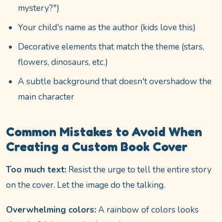
mystery?")
Your child's name as the author (kids love this)
Decorative elements that match the theme (stars,
flowers, dinosaurs, etc.)
A subtle background that doesn't overshadow the
main character
Common Mistakes to Avoid When
Creating a Custom Book Cover
Too much text:
Resist the urge to tell the entire story
on the cover. Let the image do the talking.
Overwhelming colors:
A rainbow of colors looks