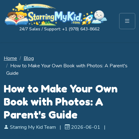
24/7 Sales / Support: +1 (978) 643-8662
Home
Blog
How to Make Your Own Book with Photos: A Parent's
Guide
How to Make Your Own
Book with Photos: A
Parent's Guide
Starring My Kid Team
|
2026-06-01
|
How-To Guides