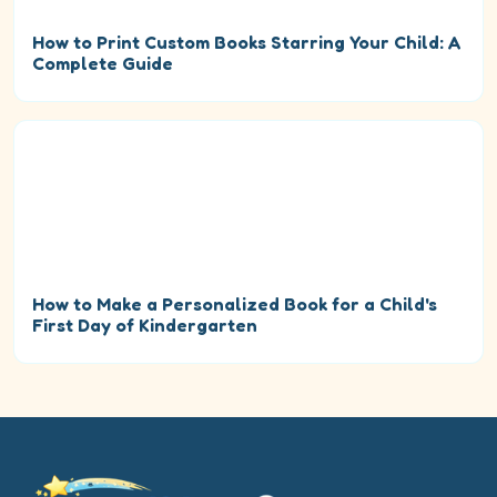
How to Print Custom Books Starring Your Child: A
Complete Guide
How to Make a Personalized Book for a Child's
First Day of Kindergarten