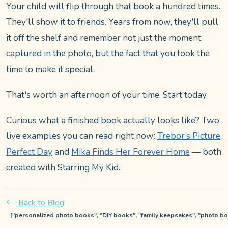
Your child will flip through that book a hundred times.
They'll show it to friends. Years from now, they'll pull
it off the shelf and remember not just the moment
captured in the photo, but the fact that you took the
time to make it special.
That's worth an afternoon of your time. Start today.
Curious what a finished book actually looks like? Two
live examples you can read right now:
Trebor’s Picture
Perfect Day
and
Mika Finds Her Forever Home
— both
created with Starring My Kid.
Back to Blog
["personalized photo books", "DIY books", "family keepsakes", "photo boo