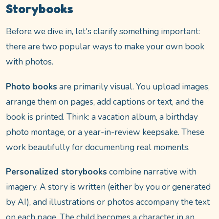
Storybooks
Before we dive in, let's clarify something important:
there are two popular ways to make your own book
with photos.
Photo books
are primarily visual. You upload images,
arrange them on pages, add captions or text, and the
book is printed. Think: a vacation album, a birthday
photo montage, or a year-in-review keepsake. These
work beautifully for documenting real moments.
Personalized storybooks
combine narrative with
imagery. A story is written (either by you or generated
by AI), and illustrations or photos accompany the text
on each page. The child becomes a character in an