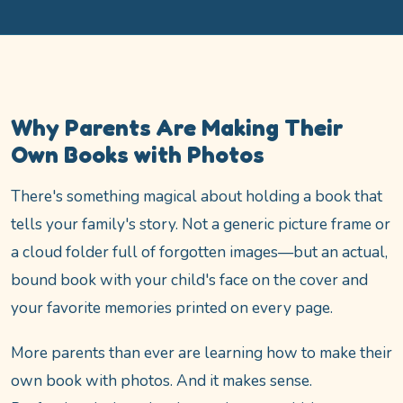
Why Parents Are Making Their
Own Books with Photos
There's something magical about holding a book that
tells your family's story. Not a generic picture frame or
a cloud folder full of forgotten images—but an actual,
bound book with your child's face on the cover and
your favorite memories printed on every page.
More parents than ever are learning how to make their
own book with photos. And it makes sense.