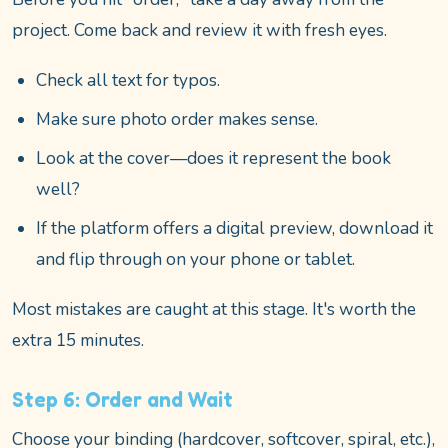
project. Come back and review it with fresh eyes.
Check all text for typos.
Make sure photo order makes sense.
Look at the cover—does it represent the book
well?
If the platform offers a digital preview, download it
and flip through on your phone or tablet.
Most mistakes are caught at this stage. It's worth the
extra 15 minutes.
Step 6: Order and Wait
Choose your binding (hardcover, softcover, spiral, etc.),