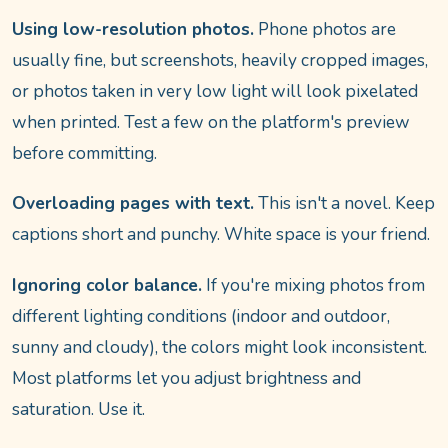
Using low-resolution photos.
Phone photos are
usually fine, but screenshots, heavily cropped images,
or photos taken in very low light will look pixelated
when printed. Test a few on the platform's preview
before committing.
Overloading pages with text.
This isn't a novel. Keep
captions short and punchy. White space is your friend.
Ignoring color balance.
If you're mixing photos from
different lighting conditions (indoor and outdoor,
sunny and cloudy), the colors might look inconsistent.
Most platforms let you adjust brightness and
saturation. Use it.