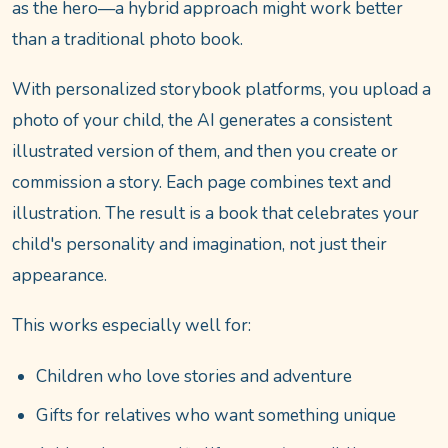
as the hero—a hybrid approach might work better
than a traditional photo book.
With personalized storybook platforms, you upload a
photo of your child, the AI generates a consistent
illustrated version of them, and then you create or
commission a story. Each page combines text and
illustration. The result is a book that celebrates your
child's personality and imagination, not just their
appearance.
This works especially well for:
Children who love stories and adventure
Gifts for relatives who want something unique