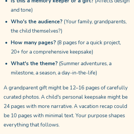
Is this a memory keeper or a gift?
(Affects design
and tone)
Who's the audience?
(Your family, grandparents,
the child themselves?)
How many pages?
(8 pages for a quick project,
20+ for a comprehensive keepsake)
What's the theme?
(Summer adventures, a
milestone, a season, a day-in-the-life)
A grandparent gift might be 12–16 pages of carefully
curated photos. A child's personal keepsake might be
24 pages with more narrative. A vacation recap could
be 10 pages with minimal text. Your purpose shapes
everything that follows.