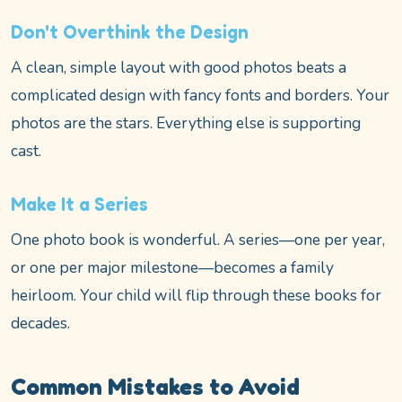
Don't Overthink the Design
A clean, simple layout with good photos beats a
complicated design with fancy fonts and borders. Your
photos are the stars. Everything else is supporting
cast.
Make It a Series
One photo book is wonderful. A series—one per year,
or one per major milestone—becomes a family
heirloom. Your child will flip through these books for
decades.
Common Mistakes to Avoid