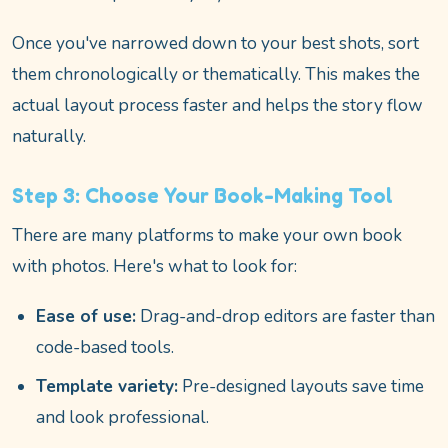
Once you've narrowed down to your best shots, sort
them chronologically or thematically. This makes the
actual layout process faster and helps the story flow
naturally.
Step 3: Choose Your Book-Making Tool
There are many platforms to make your own book
with photos. Here's what to look for:
Ease of use:
Drag-and-drop editors are faster than
code-based tools.
Template variety:
Pre-designed layouts save time
and look professional.