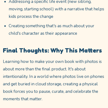
Addressing a specific life event (new sibling,
moving, starting school) with a narrative that helps
kids process the change
Creating something that's as much about your
child's character as their appearance
Final Thoughts: Why This Matters
Learning how to make your own book with photos is
about more than the final product. It's about
intentionality. In a world where photos live on phones
and get buried in cloud storage, creating a physical
book forces you to pause, curate, and celebrate the
moments that matter.