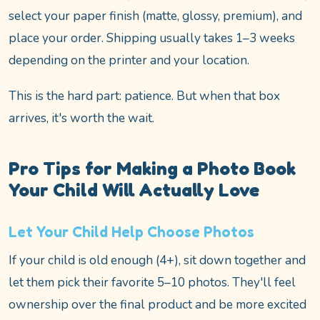
select your paper finish (matte, glossy, premium), and
place your order. Shipping usually takes 1–3 weeks
depending on the printer and your location.
This is the hard part: patience. But when that box
arrives, it's worth the wait.
Pro Tips for Making a Photo Book
Your Child Will Actually Love
Let Your Child Help Choose Photos
If your child is old enough (4+), sit down together and
let them pick their favorite 5–10 photos. They'll feel
ownership over the final product and be more excited