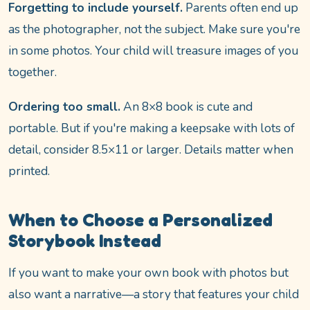
Forgetting to include yourself.
Parents often end up
as the photographer, not the subject. Make sure you're
in some photos. Your child will treasure images of you
together.
Ordering too small.
An 8×8 book is cute and
portable. But if you're making a keepsake with lots of
detail, consider 8.5×11 or larger. Details matter when
printed.
When to Choose a Personalized
Storybook Instead
If you want to make your own book with photos but
also want a narrative—a story that features your child