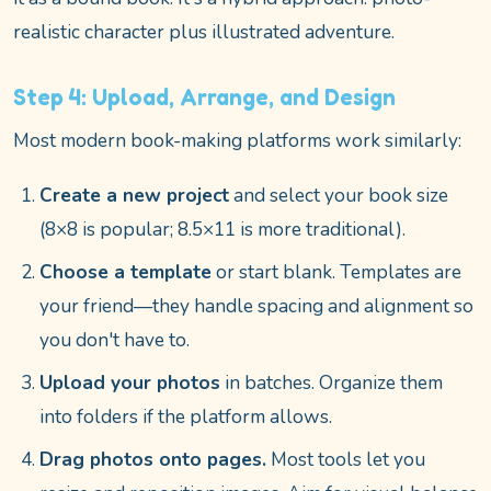
realistic character plus illustrated adventure.
Step 4: Upload, Arrange, and Design
Most modern book-making platforms work similarly:
Create a new project
and select your book size
(8×8 is popular; 8.5×11 is more traditional).
Choose a template
or start blank. Templates are
your friend—they handle spacing and alignment so
you don't have to.
Upload your photos
in batches. Organize them
into folders if the platform allows.
Drag photos onto pages.
Most tools let you