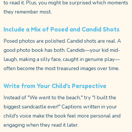
to read it. Plus, you might be surprised which moments
they remember most.
Include a Mix of Posed and Candid Shots
Posed photos are polished. Candid shots are real. A
good photo book has both. Candids—your kid mid-
laugh, making a silly face, caught in genuine play—
often become the most treasured images over time.
Write from Your Child's Perspective
Instead of "We went to the beach," try "I built the
biggest sandcastle ever!" Captions written in your
child's voice make the book feel more personal and
engaging when they read it later.