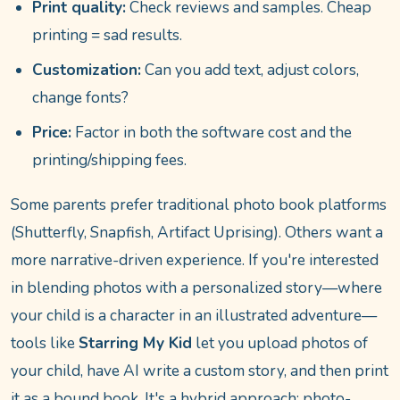
Print quality:
Check reviews and samples. Cheap
printing = sad results.
Customization:
Can you add text, adjust colors,
change fonts?
Price:
Factor in both the software cost and the
printing/shipping fees.
Some parents prefer traditional photo book platforms
(Shutterfly, Snapfish, Artifact Uprising). Others want a
more narrative-driven experience. If you're interested
in blending photos with a personalized story—where
your child is a character in an illustrated adventure—
tools like
Starring My Kid
let you upload photos of
your child, have AI write a custom story, and then print
it as a bound book. It's a hybrid approach: photo-