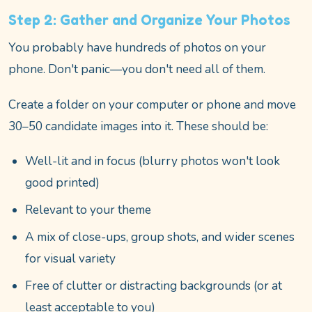
Step 2: Gather and Organize Your Photos
You probably have hundreds of photos on your
phone. Don't panic—you don't need all of them.
Create a folder on your computer or phone and move
30–50 candidate images into it. These should be:
Well-lit and in focus (blurry photos won't look
good printed)
Relevant to your theme
A mix of close-ups, group shots, and wider scenes
for visual variety
Free of clutter or distracting backgrounds (or at
least acceptable to you)