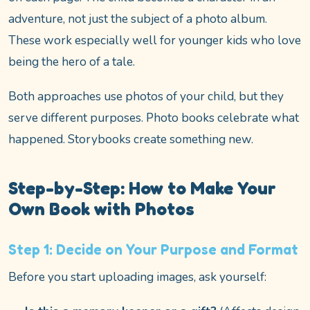
adventure, not just the subject of a photo album.
These work especially well for younger kids who love
being the hero of a tale.
Both approaches use photos of your child, but they
serve different purposes. Photo books celebrate what
happened. Storybooks create something new.
Step-by-Step: How to Make Your
Own Book with Photos
Step 1: Decide on Your Purpose and Format
Before you start uploading images, ask yourself: