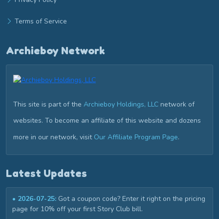
Terms of Service
Archieboy Network
This site is part of the
Archieboy Holdings, LLC
network of
websites. To become an affiliate of this website and dozens
more in our network, visit
Our Affiliate Program Page
.
Latest Updates
• 2026-07-25:
Got a coupon code? Enter it right on the pricing
page for 10% off your first Story Club bill.