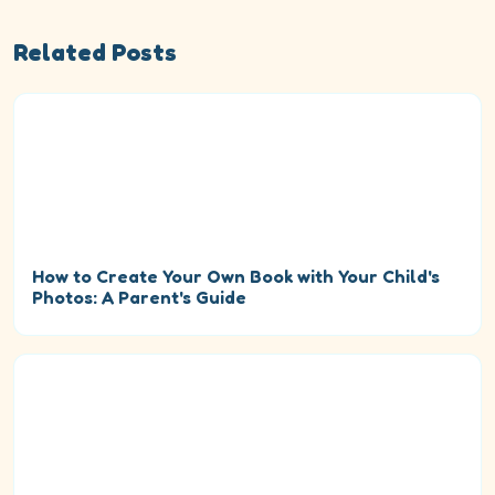
Related Posts
How to Create Your Own Book with Your Child's
Photos: A Parent's Guide