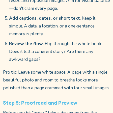
resize and reposition images. Aim for visual balance
—don't cram every page.
Add captions, dates, or short text.
Keep it
simple. A date, a location, or a one-sentence
memory is plenty.
Review the flow.
Flip through the whole book.
Does it tell a coherent story? Are there any
awkward gaps?
Pro tip: Leave some white space. A page with a single
beautiful photo and room to breathe looks more
polished than a page crammed with four small images.
Step 5: Proofread and Preview
Before you hit "order," take a day away from the