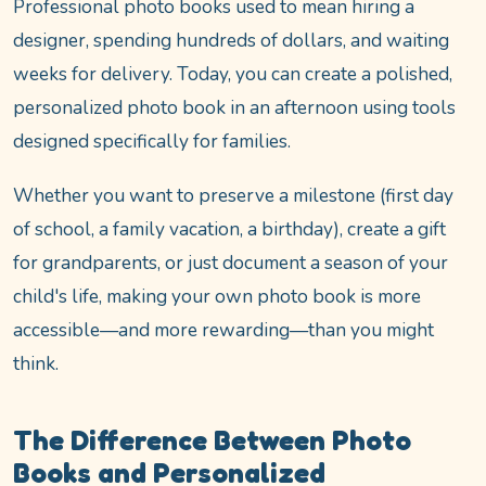
Professional photo books used to mean hiring a
designer, spending hundreds of dollars, and waiting
weeks for delivery. Today, you can create a polished,
personalized photo book in an afternoon using tools
designed specifically for families.
Whether you want to preserve a milestone (first day
of school, a family vacation, a birthday), create a gift
for grandparents, or just document a season of your
child's life, making your own photo book is more
accessible—and more rewarding—than you might
think.
The Difference Between Photo
Books and Personalized