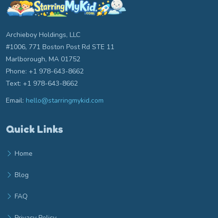
Archieboy Holdings, LLC
#1006, 771 Boston Post Rd STE 11
Marlborough, MA 01752
Phone: +1 978-643-8662
Text: +1 978-643-8662
Email:
hello@starringmykid.com
Email hello at starringmykid.com
Quick Links
Home
Blog
FAQ
Privacy Policy