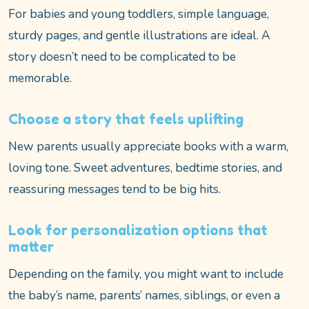
For babies and young toddlers, simple language,
sturdy pages, and gentle illustrations are ideal. A
story doesn’t need to be complicated to be
memorable.
Choose a story that feels uplifting
New parents usually appreciate books with a warm,
loving tone. Sweet adventures, bedtime stories, and
reassuring messages tend to be big hits.
Look for personalization options that
matter
Depending on the family, you might want to include
the baby’s name, parents’ names, siblings, or even a