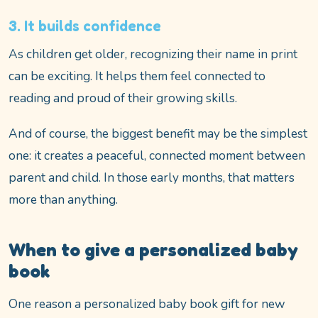
3. It builds confidence
As children get older, recognizing their name in print
can be exciting. It helps them feel connected to
reading and proud of their growing skills.
And of course, the biggest benefit may be the simplest
one: it creates a peaceful, connected moment between
parent and child. In those early months, that matters
more than anything.
When to give a personalized baby
book
One reason a personalized baby book gift for new