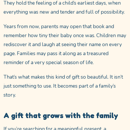
They hold the feeling of a child’s earliest days, when
everything was new and tender and full of possibility.
Years from now, parents may open that book and
remember how tiny their baby once was. Children may
rediscover it and laugh at seeing their name on every
page. Families may pass it along as a treasured
reminder of a very special season of life.
That’s what makes this kind of gift so beautiful. It isn’t
just something to use. It becomes part of a family’s
story.
A gift that grows with the family
If you’re searching for a meaningful present, a