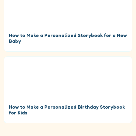
How to Make a Personalized Storybook for a New
Baby
How to Make a Personalized Birthday Storybook
for Kids