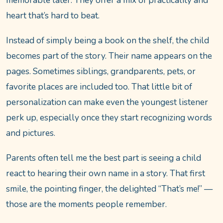
memorable later. They offer a mix of practicality and
heart that’s hard to beat.
Instead of simply being a book on the shelf, the child
becomes part of the story. Their name appears on the
pages. Sometimes siblings, grandparents, pets, or
favorite places are included too. That little bit of
personalization can make even the youngest listener
perk up, especially once they start recognizing words
and pictures.
Parents often tell me the best part is seeing a child
react to hearing their own name in a story. That first
smile, the pointing finger, the delighted “That’s me!” —
those are the moments people remember.