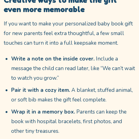
even more memorable
If you want to make your personalized baby book gift
for new parents feel extra thoughtful, a few small
touches can turn it into a full keepsake moment.
Write a note on the inside cover.
Include a
message the child can read later, like “We can’t wait
to watch you grow.”
Pair it with a cozy item.
A blanket, stuffed animal,
or soft bib makes the gift feel complete.
Wrap it in a memory box.
Parents can keep the
book with hospital bracelets, first photos, and
other tiny treasures.