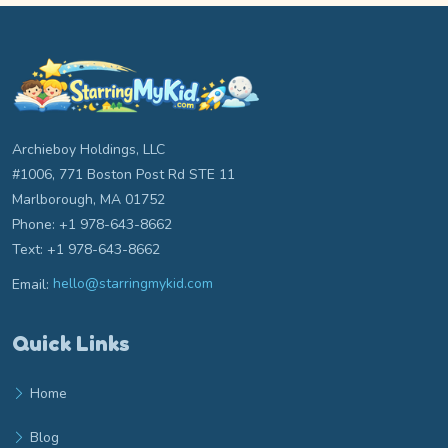
Archieboy Holdings, LLC
#1006, 771 Boston Post Rd STE 11
Marlborough, MA 01752
Phone: +1 978-643-8662
Text: +1 978-643-8662
Email:
hello@starringmykid.com
Email hello at starringmykid.com
Quick Links
Home
Blog