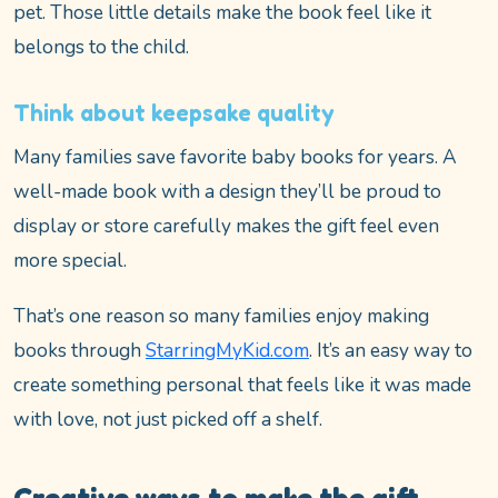
pet. Those little details make the book feel like it
belongs to the child.
Think about keepsake quality
Many families save favorite baby books for years. A
well-made book with a design they’ll be proud to
display or store carefully makes the gift feel even
more special.
That’s one reason so many families enjoy making
books through
StarringMyKid.com
. It’s an easy way to
create something personal that feels like it was made
with love, not just picked off a shelf.
Creative ways to make the gift