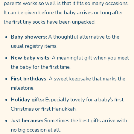
parents works so well is that it fits so many occasions.
It can be given before the baby arrives or long after
the first tiny socks have been unpacked.
Baby showers:
A thoughtful alternative to the
usual registry items.
New baby visits:
A meaningful gift when you meet
the baby for the first time.
First birthdays:
A sweet keepsake that marks the
milestone.
Holiday gifts:
Especially lovely for a baby’s first
Christmas or first Hanukkah.
Just because:
Sometimes the best gifts arrive with
no big occasion at all.