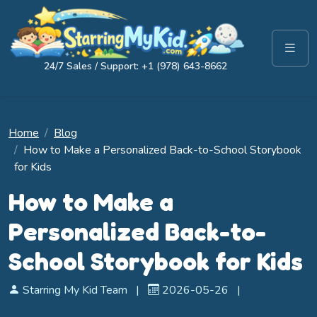
24/7 Sales / Support: +1 (978) 643-8662
Home
Blog
How to Make a Personalized Back-to-School Storybook
for Kids
How to Make a
Personalized Back-to-
School Storybook for Kids
Starring My Kid Team
|
2026-05-26
|
Personalized Storybooks