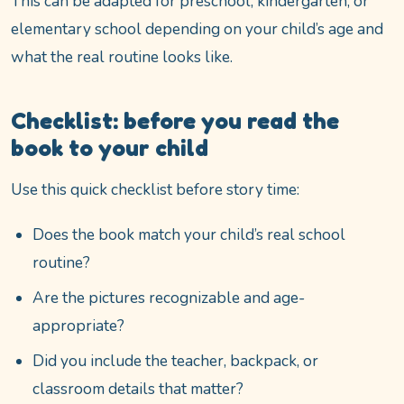
This can be adapted for preschool, kindergarten, or
elementary school depending on your child’s age and
what the real routine looks like.
Checklist: before you read the
book to your child
Use this quick checklist before story time:
Does the book match your child’s real school
routine?
Are the pictures recognizable and age-
appropriate?
Did you include the teacher, backpack, or
classroom details that matter?