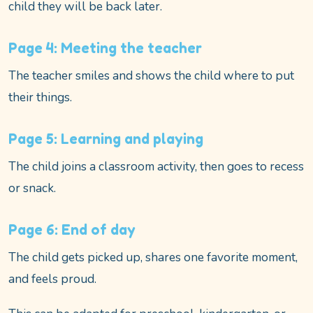
child they will be back later.
Page 4: Meeting the teacher
The teacher smiles and shows the child where to put
their things.
Page 5: Learning and playing
The child joins a classroom activity, then goes to recess
or snack.
Page 6: End of day
The child gets picked up, shares one favorite moment,
and feels proud.