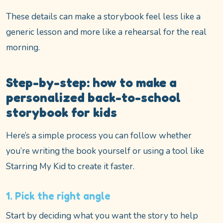
These details can make a storybook feel less like a
generic lesson and more like a rehearsal for the real
morning.
Step-by-step: how to make a
personalized back-to-school
storybook for kids
Here’s a simple process you can follow whether
you’re writing the book yourself or using a tool like
Starring My Kid to create it faster.
1. Pick the right angle
Start by deciding what you want the story to help