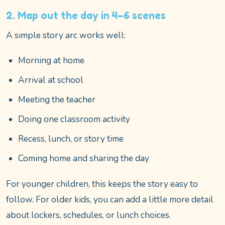
2. Map out the day in 4–6 scenes
A simple story arc works well:
Morning at home
Arrival at school
Meeting the teacher
Doing one classroom activity
Recess, lunch, or story time
Coming home and sharing the day
For younger children, this keeps the story easy to
follow. For older kids, you can add a little more detail
about lockers, schedules, or lunch choices.