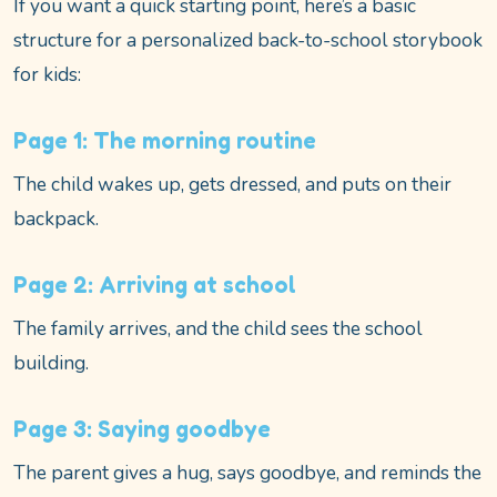
If you want a quick starting point, here’s a basic
structure for a personalized back-to-school storybook
for kids:
Page 1: The morning routine
The child wakes up, gets dressed, and puts on their
backpack.
Page 2: Arriving at school
The family arrives, and the child sees the school
building.
Page 3: Saying goodbye
The parent gives a hug, says goodbye, and reminds the