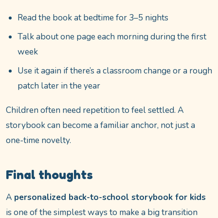
Read the book at bedtime for 3–5 nights
Talk about one page each morning during the first
week
Use it again if there’s a classroom change or a rough
patch later in the year
Children often need repetition to feel settled. A
storybook can become a familiar anchor, not just a
one-time novelty.
Final thoughts
A
personalized back-to-school storybook for kids
is one of the simplest ways to make a big transition