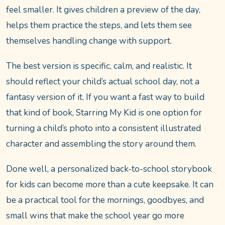
feel smaller. It gives children a preview of the day,
helps them practice the steps, and lets them see
themselves handling change with support.
The best version is specific, calm, and realistic. It
should reflect your child’s actual school day, not a
fantasy version of it. If you want a fast way to build
that kind of book, Starring My Kid is one option for
turning a child’s photo into a consistent illustrated
character and assembling the story around them.
Done well, a personalized back-to-school storybook
for kids can become more than a cute keepsake. It can
be a practical tool for the mornings, goodbyes, and
small wins that make the school year go more