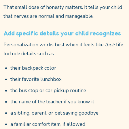
That small dose of honesty matters. It tells your child
that nerves are normal and manageable.
Add specific details your child recognizes
Personalization works best when it feels like
their
life.
Include details such as:
their backpack color
their favorite lunchbox
the bus stop or car pickup routine
the name of the teacher if you know it
a sibling, parent, or pet saying goodbye
a familiar comfort item, if allowed