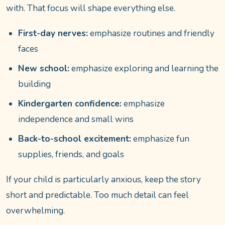
with. That focus will shape everything else.
First-day nerves:
emphasize routines and friendly
faces
New school:
emphasize exploring and learning the
building
Kindergarten confidence:
emphasize
independence and small wins
Back-to-school excitement:
emphasize fun
supplies, friends, and goals
If your child is particularly anxious, keep the story
short and predictable. Too much detail can feel
overwhelming.