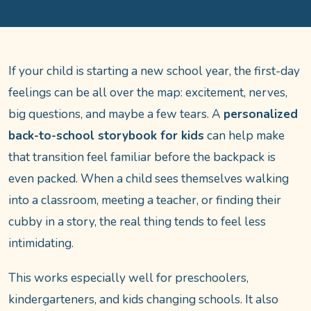
If your child is starting a new school year, the first-day
feelings can be all over the map: excitement, nerves,
big questions, and maybe a few tears. A
personalized
back-to-school storybook for kids
can help make
that transition feel familiar before the backpack is
even packed. When a child sees themselves walking
into a classroom, meeting a teacher, or finding their
cubby in a story, the real thing tends to feel less
intimidating.
This works especially well for preschoolers,
kindergarteners, and kids changing schools. It also