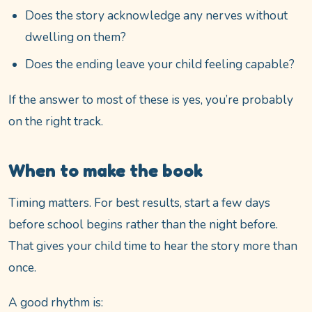
Does the story acknowledge any nerves without
dwelling on them?
Does the ending leave your child feeling capable?
If the answer to most of these is yes, you’re probably
on the right track.
When to make the book
Timing matters. For best results, start a few days
before school begins rather than the night before.
That gives your child time to hear the story more than
once.
A good rhythm is: