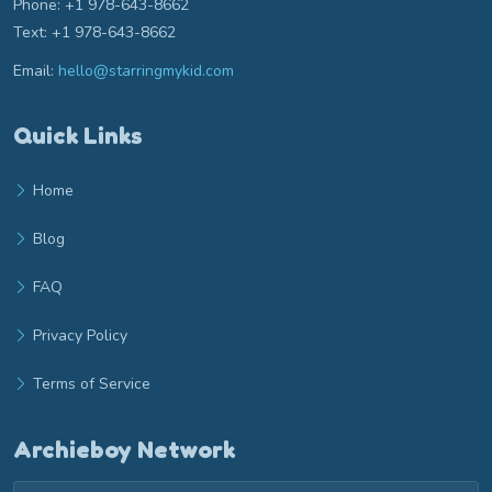
Phone: +1 978-643-8662
Text: +1 978-643-8662
Email:
hello@starringmykid.com
Email hello at starringmykid.com
Quick Links
Home
Blog
FAQ
Privacy Policy
Terms of Service
Archieboy Network