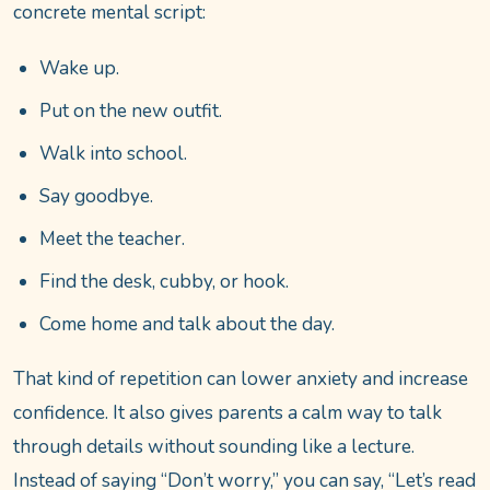
concrete mental script:
Wake up.
Put on the new outfit.
Walk into school.
Say goodbye.
Meet the teacher.
Find the desk, cubby, or hook.
Come home and talk about the day.
That kind of repetition can lower anxiety and increase
confidence. It also gives parents a calm way to talk
through details without sounding like a lecture.
Instead of saying “Don’t worry,” you can say, “Let’s read