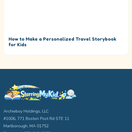
How to Make a Personalized Travel Storybook
for Kids
Archieboy Holdings, LLC
#1006, 771 Boston Post Rd STE 11
Marlborough, MA 01752