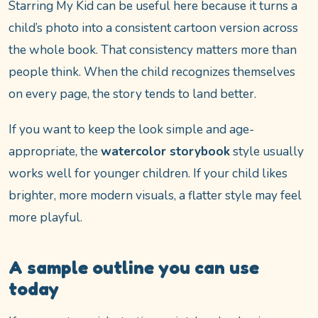
Starring My Kid can be useful here because it turns a
child’s photo into a consistent cartoon version across
the whole book. That consistency matters more than
people think. When the child recognizes themselves
on every page, the story tends to land better.
If you want to keep the look simple and age-
appropriate, the
watercolor storybook
style usually
works well for younger children. If your child likes
brighter, more modern visuals, a flatter style may feel
more playful.
A sample outline you can use
today