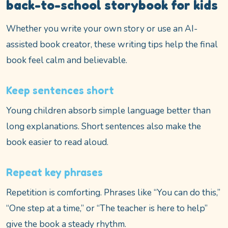
back-to-school storybook for kids
Whether you write your own story or use an AI-
assisted book creator, these writing tips help the final
book feel calm and believable.
Keep sentences short
Young children absorb simple language better than
long explanations. Short sentences also make the
book easier to read aloud.
Repeat key phrases
Repetition is comforting. Phrases like “You can do this,”
“One step at a time,” or “The teacher is here to help”
give the book a steady rhythm.