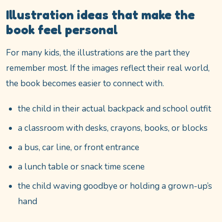
Illustration ideas that make the
book feel personal
For many kids, the illustrations are the part they
remember most. If the images reflect their real world,
the book becomes easier to connect with.
the child in their actual backpack and school outfit
a classroom with desks, crayons, books, or blocks
a bus, car line, or front entrance
a lunch table or snack time scene
the child waving goodbye or holding a grown-up’s
hand