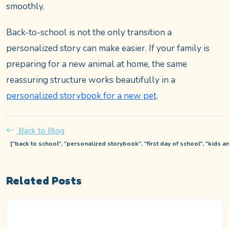
smoothly.
Back-to-school is not the only transition a
personalized story can make easier. If your family is
preparing for a new animal at home, the same
reassuring structure works beautifully in a
personalized storybook for a new pet
.
Back to Blog
["back to school", "personalized storybook", "first day of school", "kids an
Related Posts