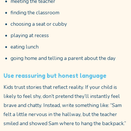
meeting the teacher
finding the classroom
choosing a seat or cubby
playing at recess
eating lunch
going home and telling a parent about the day
Use reassuring but honest language
Kids trust stories that reflect reality. If your child is
likely to feel shy, don’t pretend they’ll instantly feel
brave and chatty. Instead, write something like: “Sam
felt a little nervous in the hallway, but the teacher
smiled and showed Sam where to hang the backpack.”