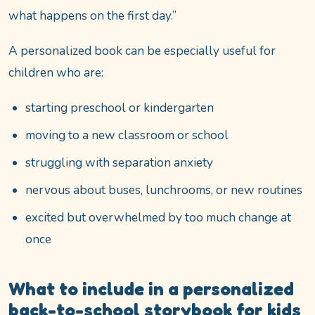
what happens on the first day.”
A personalized book can be especially useful for
children who are:
starting preschool or kindergarten
moving to a new classroom or school
struggling with separation anxiety
nervous about buses, lunchrooms, or new routines
excited but overwhelmed by too much change at
once
What to include in a personalized
back-to-school storybook for kids