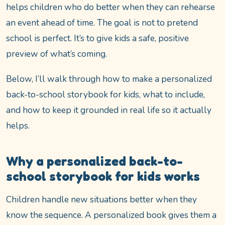
helps children who do better when they can rehearse
an event ahead of time. The goal is not to pretend
school is perfect. It’s to give kids a safe, positive
preview of what’s coming.
Below, I’ll walk through how to make a personalized
back-to-school storybook for kids, what to include,
and how to keep it grounded in real life so it actually
helps.
Why a personalized back-to-
school storybook for kids works
Children handle new situations better when they
know the sequence. A personalized book gives them a