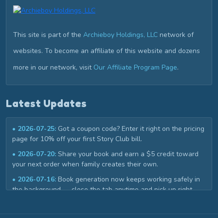
This site is part of the
Archieboy Holdings, LLC
network of
websites. To become an affiliate of this website and dozens
more in our network, visit
Our Affiliate Program Page
.
Latest Updates
• 2026-07-25:
Got a coupon code? Enter it right on the pricing
page for 10% off your first Story Club bill.
• 2026-07-20:
Share your book and earn a $5 credit toward
your next order when family creates their own.
• 2026-07-16:
Book generation now keeps working safely in
the background — close the tab anytime and pick up right
where you left off in My Library.
• 2026-07-02:
Book covers now get a custom title design that