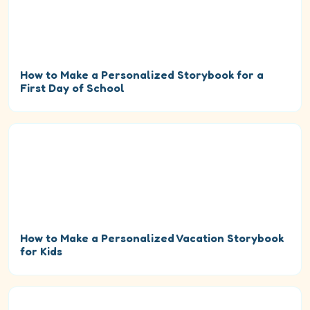
How to Make a Personalized Storybook for a
First Day of School
How to Make a Personalized Vacation Storybook
for Kids