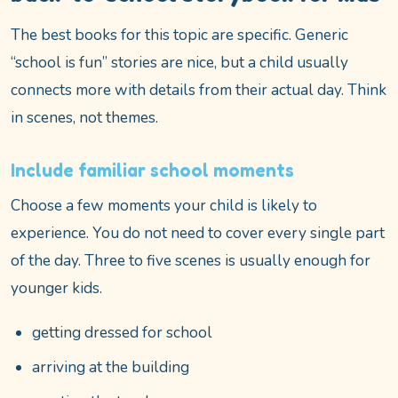
The best books for this topic are specific. Generic
“school is fun” stories are nice, but a child usually
connects more with details from their actual day. Think
in scenes, not themes.
Include familiar school moments
Choose a few moments your child is likely to
experience. You do not need to cover every single part
of the day. Three to five scenes is usually enough for
younger kids.
getting dressed for school
arriving at the building