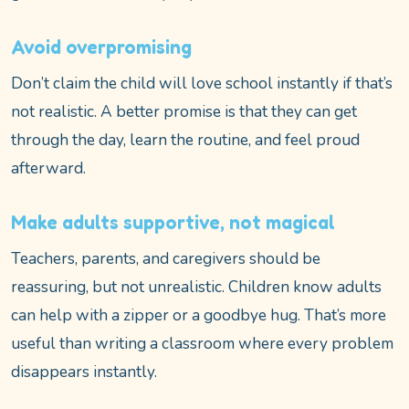
Avoid overpromising
Don’t claim the child will love school instantly if that’s
not realistic. A better promise is that they can get
through the day, learn the routine, and feel proud
afterward.
Make adults supportive, not magical
Teachers, parents, and caregivers should be
reassuring, but not unrealistic. Children know adults
can help with a zipper or a goodbye hug. That’s more
useful than writing a classroom where every problem
disappears instantly.