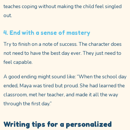
teaches coping without making the child feel singled
out.
4. End with a sense of mastery
Try to finish on a note of success. The character does
not need to have the best day ever. They just need to
feel capable.
A good ending might sound like: “When the school day
ended, Maya was tired but proud. She had learned the
classroom, met her teacher, and made it all the way
through the first day.”
Writing tips for a personalized