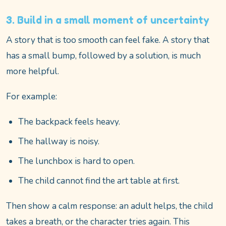
3. Build in a small moment of uncertainty
A story that is too smooth can feel fake. A story that
has a small bump, followed by a solution, is much
more helpful.
For example:
The backpack feels heavy.
The hallway is noisy.
The lunchbox is hard to open.
The child cannot find the art table at first.
Then show a calm response: an adult helps, the child
takes a breath, or the character tries again. This