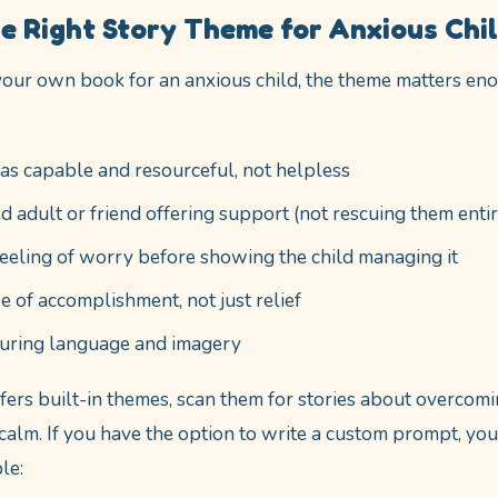
e Right Story Theme for Anxious Chi
our own book for an anxious child, the theme matters eno
as capable and resourceful, not helpless
ed adult or friend offering support (not rescuing them entir
eeling of worry before showing the child managing it
e of accomplishment, not just relief
suring language and imagery
ffers built-in themes, scan them for stories about overcomi
g calm. If you have the option to write a custom prompt, y
le: