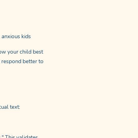
 anxious kids
now your child best
y respond better to
ual text:
" This validates