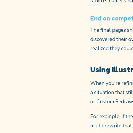
[Child's name]'s ha
End on compet
The final pages sh
discovered their o
realized they coul
Using Illust
When you're refinin
a situation that st
or Custom Redraw f
For example, if the
might rewrite that 