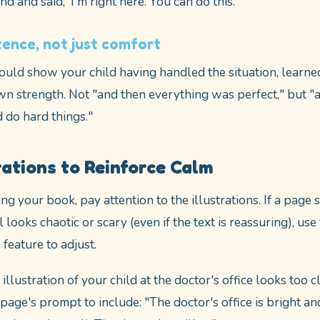
nd and said, 'I'm right here. You can do this.'"
ence, not just comfort
ould show your child having handled the situation, learne
wn strength. Not "and then everything was perfect," but "
d do hard things."
rations to Reinforce Calm
g your book, pay attention to the illustrations. If a page 
ill looks chaotic or scary (even if the text is reassuring), u
eature to adjust.
 illustration of your child at the doctor's office looks too cl
page's prompt to include: "The doctor's office is bright an