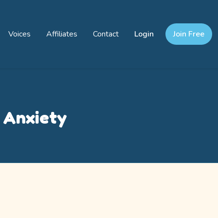
Voices
Affiliates
Contact
Login
Join Free
h Anxiety