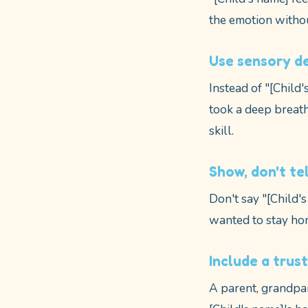
the emotion witho
Use sensory de
Instead of "[Child'
took a deep breath
skill.
Show, don't tel
Don't say "[Child'
wanted to stay hom
Include a trus
A parent, grandpar