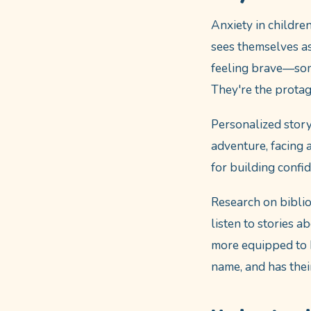
Anxiety in childre
sees themselves as
feeling brave—some
They're the protag
Personalized story
adventure, facing 
for building confi
Research on bibli
listen to stories 
more equipped to h
name, and has thei