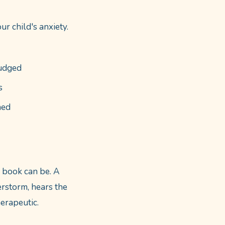
r child's anxiety.
judged
s
hed
d book can be. A
rstorm, hears the
herapeutic.