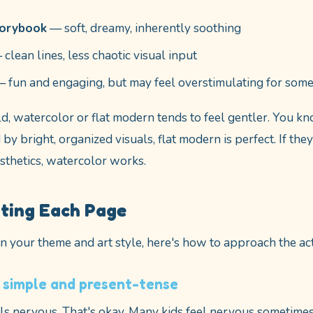
torybook
— soft, dreamy, inherently soothing
clean lines, less chaotic visual input
 fun and engaging, but may feel overstimulating for some
ld, watercolor or flat modern tends to feel gentler. You k
by bright, organized visuals, flat modern is perfect. If the
esthetics, watercolor works.
iting Each Page
 your theme and art style, here's how to approach the act
 simple and present-tense
els nervous. That's okay. Many kids feel nervous sometimes.