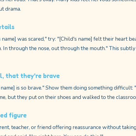
ut drama.
tails
s name] was scared," try: "[Child's name] felt their heart be
. In through the nose, out through the mouth." This subtly
l, that they're brave
s name] is so brave." Show them doing something difficult: 
e, but they put on their shoes and walked to the classro
ted figure
ent, teacher, or friend offering reassurance without taki