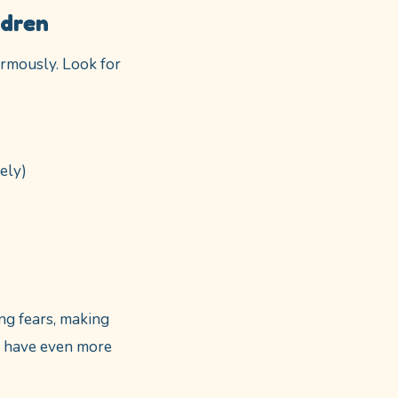
ldren
rmously. Look for
ely)
ng fears, making
ou have even more