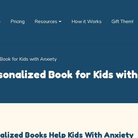
e
Pricing
Resources
How it Works
Gift Them!
Book for Kids with Anxiety
sonalized Book for Kids wit
Parenting & Child Development
lized Books Help Kids With Anxiety