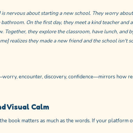
] is nervous about starting a new school. They worry abou
 bathroom. On the first day, they meet a kind teacher and a
. Together, they explore the classroom, have lunch, and b
ame] realizes they made a new friend and the school isn't so
—worry, encounter, discovery, confidence—mirrors how rea
nd Visual Calm
 the book matters as much as the words. If your platform o