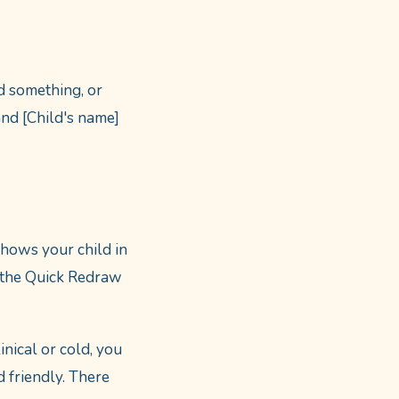
d something, or
and [Child's name]
shows your child in
se the Quick Redraw
inical or cold, you
d friendly. There