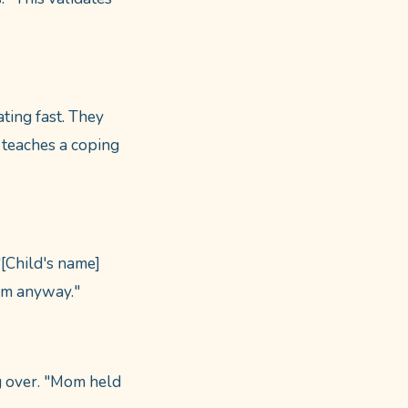
ating fast. They
 teaches a coping
"[Child's name]
om anyway."
ng over. "Mom held