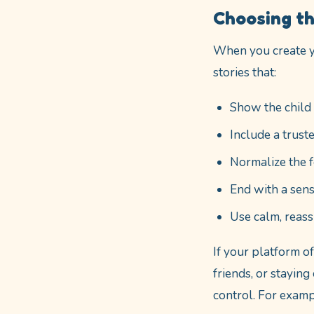
Choosing th
When you create y
stories that:
Show the child 
Include a trust
Normalize the f
End with a sens
Use calm, reas
If your platform o
friends, or stayin
control. For examp