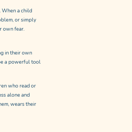
. When a child
oblem, or simply
r own fear.
ng in their own
be a powerful tool
ren who read or
less alone and
hem, wears their