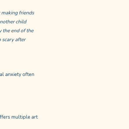
t making friends
nother child
y the end of the
 scary after
l anxiety often
ffers multiple art