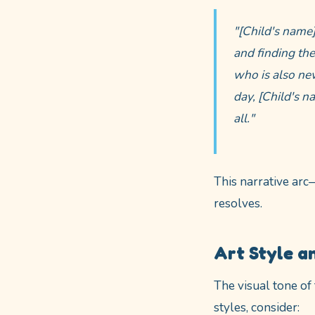
"[Child's name
and finding the
who is also new
day, [Child's n
all."
This narrative arc
resolves.
Art Style a
The visual tone of
styles, consider: