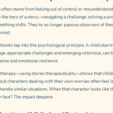
n often stems from feeling out of control or misunderstood
 the hero of a story—navigating a challenge, solving a pr
thing shifts. They're no longer passive observers of thei
onist.
books tap into this psychological principle. A child starri
age-appropriate challenges and emerging victorious, can 
dence and emotional resilience.
otherapy—using stories therapeutically—shows that child
about characters dealing with their own worries often feel 
andle similar situations. When that character looks like t
r face? The impact deepens.