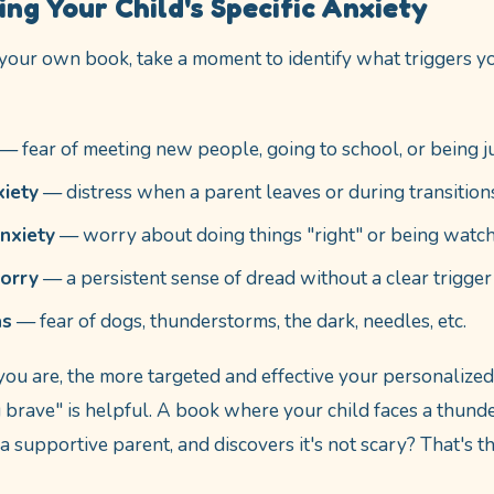
ng Your Child's Specific Anxiety
your own book, take a moment to identify what triggers you
— fear of meeting new people, going to school, or being 
xiety
— distress when a parent leaves or during transition
nxiety
— worry about doing things "right" or being watc
orry
— a persistent sense of dread without a clear trigger
as
— fear of dogs, thunderstorms, the dark, needles, etc.
you are, the more targeted and effective your personalize
brave" is helpful. A book where your child faces a thunde
a supportive parent, and discovers it's not scary? That's t