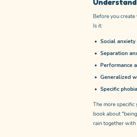
Understandi
Before you create 
Is it:
Social anxiety
Separation an
Performance a
Generalized w
Specific phobi
The more specific 
book about "being 
rain together with 