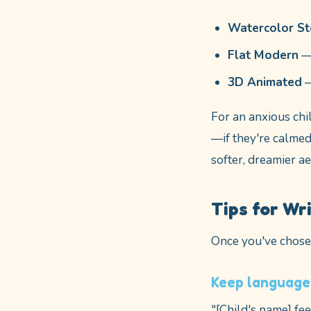
Watercolor S
Flat Modern
— 
3D Animated
—
For an anxious chi
—if they're calmed 
softer, dreamier a
Tips for Wr
Once you've chosen
Keep language
"[Child's name] fe