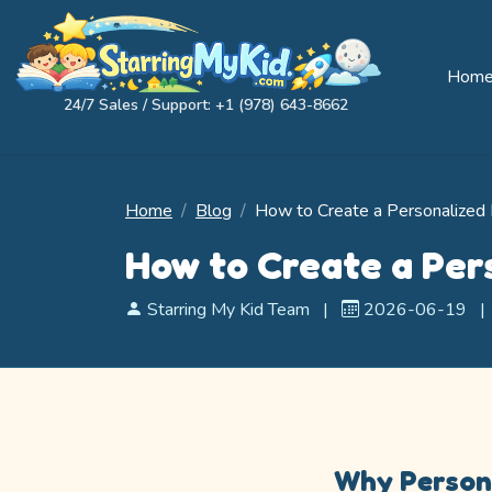
Hom
24/7 Sales / Support: +1 (978) 643-8662
Home
Blog
How to Create a Personalized 
How to Create a Per
Starring My Kid Team
|
2026-06-19
|
Why Persona