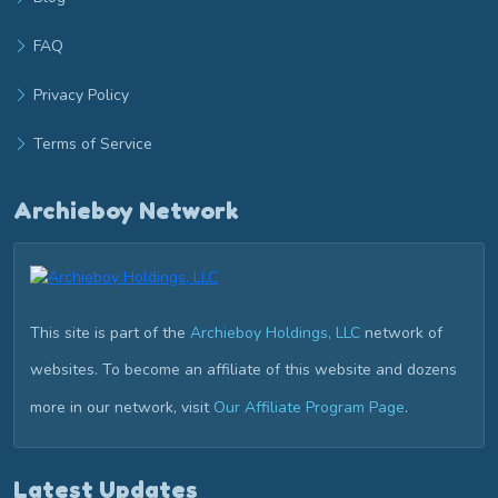
FAQ
Privacy Policy
Terms of Service
Archieboy Network
This site is part of the
Archieboy Holdings, LLC
network of
websites. To become an affiliate of this website and dozens
more in our network, visit
Our Affiliate Program Page
.
Latest Updates