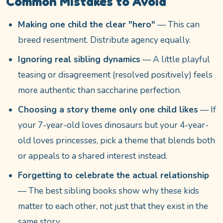
Common Mistakes to Avoid
Making one child the clear "hero"
— This can
breed resentment. Distribute agency equally.
Ignoring real sibling dynamics
— A little playful
teasing or disagreement (resolved positively) feels
more authentic than saccharine perfection.
Choosing a story theme only one child likes
— If
your 7-year-old loves dinosaurs but your 4-year-
old loves princesses, pick a theme that blends both
or appeals to a shared interest instead.
Forgetting to celebrate the actual relationship
— The best sibling books show why these kids
matter to each other, not just that they exist in the
same story.