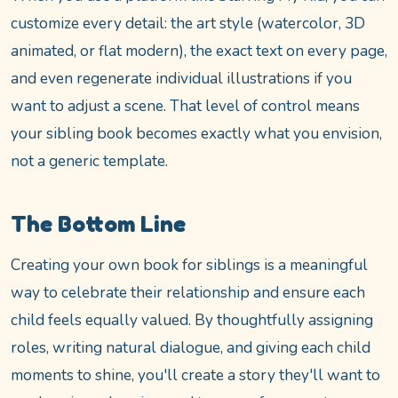
customize every detail: the art style (watercolor, 3D
animated, or flat modern), the exact text on every page,
and even regenerate individual illustrations if you
want to adjust a scene. That level of control means
your sibling book becomes exactly what you envision,
not a generic template.
The Bottom Line
Creating your own book for siblings is a meaningful
way to celebrate their relationship and ensure each
child feels equally valued. By thoughtfully assigning
roles, writing natural dialogue, and giving each child
moments to shine, you'll create a story they'll want to