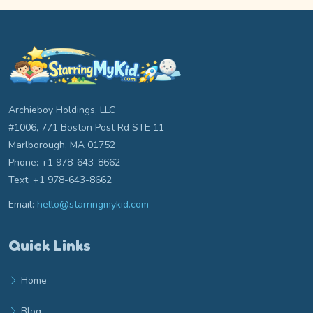
Archieboy Holdings, LLC
#1006, 771 Boston Post Rd STE 11
Marlborough, MA 01752
Phone: +1 978-643-8662
Text: +1 978-643-8662
Email:
hello@starringmykid.com
Email hello at starringmykid.com
Quick Links
Home
Blog