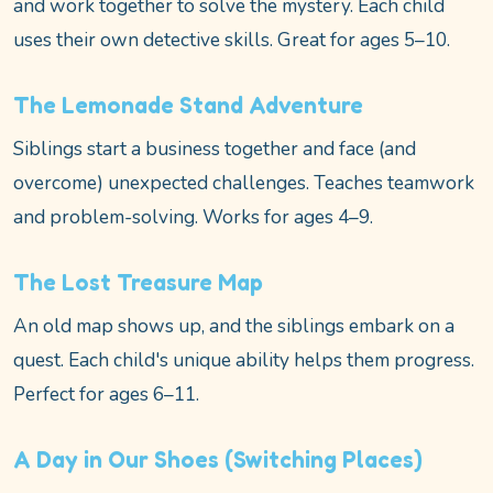
and work together to solve the mystery. Each child
uses their own detective skills. Great for ages 5–10.
The Lemonade Stand Adventure
Siblings start a business together and face (and
overcome) unexpected challenges. Teaches teamwork
and problem-solving. Works for ages 4–9.
The Lost Treasure Map
An old map shows up, and the siblings embark on a
quest. Each child's unique ability helps them progress.
Perfect for ages 6–11.
A Day in Our Shoes (Switching Places)