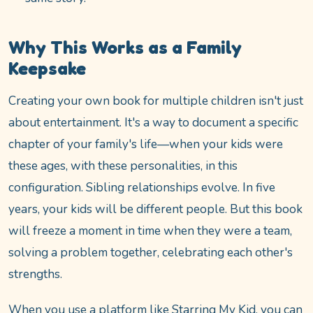
Why This Works as a Family
Keepsake
Creating your own book for multiple children isn't just
about entertainment. It's a way to document a specific
chapter of your family's life—when your kids were
these ages, with these personalities, in this
configuration. Sibling relationships evolve. In five
years, your kids will be different people. But this book
will freeze a moment in time when they were a team,
solving a problem together, celebrating each other's
strengths.
When you use a platform like Starring My Kid, you can