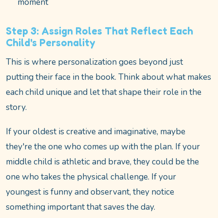
moment
Step 3: Assign Roles That Reflect Each
Child's Personality
This is where personalization goes beyond just
putting their face in the book. Think about what makes
each child unique and let that shape their role in the
story.
If your oldest is creative and imaginative, maybe
they're the one who comes up with the plan. If your
middle child is athletic and brave, they could be the
one who takes the physical challenge. If your
youngest is funny and observant, they notice
something important that saves the day.