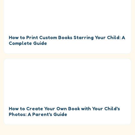
How to Print Custom Books Starring Your Child: A
Complete Guide
How to Create Your Own Book with Your Child's
Photos: A Parent's Guide