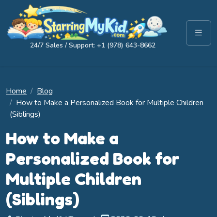
24/7 Sales / Support: +1 (978) 643-8662
Home
Blog
How to Make a Personalized Book for Multiple Children
(Siblings)
How to Make a
Personalized Book for
Multiple Children
(Siblings)