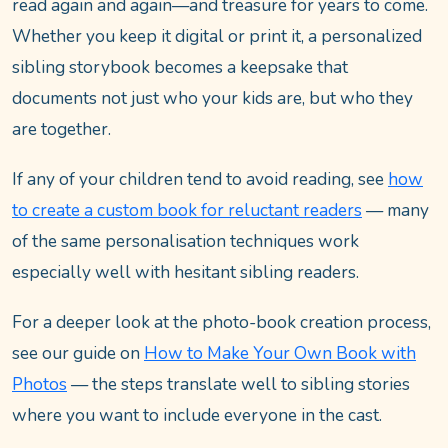
read again and again—and treasure for years to come.
Whether you keep it digital or print it, a personalized
sibling storybook becomes a keepsake that
documents not just who your kids are, but who they
are together.
If any of your children tend to avoid reading, see
how
to create a custom book for reluctant readers
— many
of the same personalisation techniques work
especially well with hesitant sibling readers.
For a deeper look at the photo-book creation process,
see our guide on
How to Make Your Own Book with
Photos
— the steps translate well to sibling stories
where you want to include everyone in the cast.