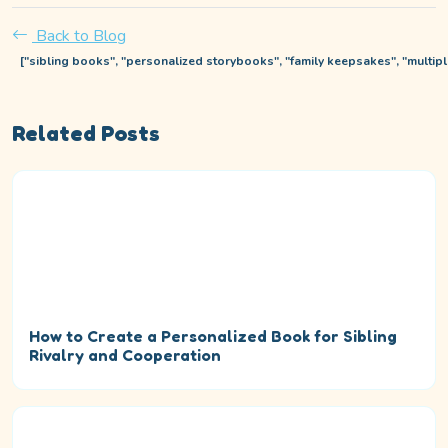
Back to Blog
["sibling books", "personalized storybooks", "family keepsakes", "multipl
Related Posts
How to Create a Personalized Book for Sibling
Rivalry and Cooperation