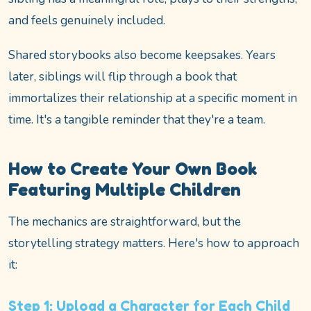
and feels genuinely included.
Shared storybooks also become keepsakes. Years
later, siblings will flip through a book that
immortalizes their relationship at a specific moment in
time. It's a tangible reminder that they're a team.
How to Create Your Own Book
Featuring Multiple Children
The mechanics are straightforward, but the
storytelling strategy matters. Here's how to approach
it:
Step 1: Upload a Character for Each Child