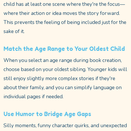
child has at least one scene where they're the focus—
where their action or idea moves the story forward.
This prevents the feeling of being included just for the
sake of it.
Match the Age Range to Your Oldest Child
When you select an age range during book creation,
choose based on your oldest sibling. Younger kids will
still enjoy slightly more complex stories if they're
about their family, and you can simplify language on
individual pages if needed.
Use Humor to Bridge Age Gaps
Silly moments, funny character quirks, and unexpected