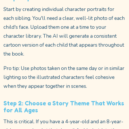
Start by creating individual character portraits for
each sibling. You'll need a clear, well-lit photo of each
child's face. Upload them one at a time to your
character library. The AI will generate a consistent
cartoon version of each child that appears throughout
the book.
Pro tip: Use photos taken on the same day or in similar
lighting so the illustrated characters feel cohesive
when they appear together in scenes.
Step 2: Choose a Story Theme That Works
for All Ages
This is critical. If you have a 4-year-old and an 8-year-