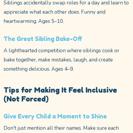
Siblings accidentally swap roles for a day and learn to
appreciate what each other does. Funny and
heartwarming. Ages 5–10.
The Great Sibling Bake-Off
A lighthearted competition where siblings cook or
bake together, make mistakes, laugh, and create
something delicious. Ages 4–9.
Tips for Making It Feel Inclusive
(Not Forced)
Give Every Child a Moment to Shine
Don't just mention all their names. Make sure each