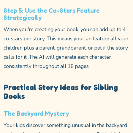
Step 5: Use the Co-Stars Feature
Strategically
When you're creating your book, you can add up to 4
co-stars per story. This means you can feature all your
children plus a parent, grandparent, or pet if the story
calls for it. The AI will generate each character
consistently throughout all 18 pages.
Practical Story Ideas for Sibling
Books
The Backyard Mystery
Your kids discover something unusual in the backyard