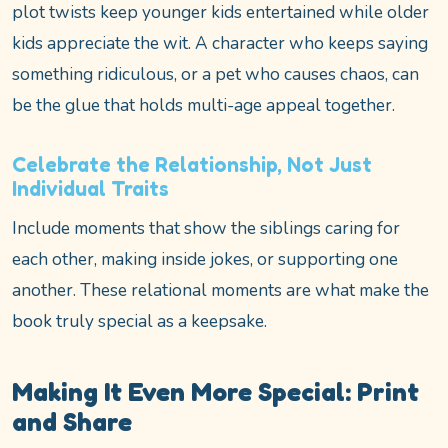
plot twists keep younger kids entertained while older
kids appreciate the wit. A character who keeps saying
something ridiculous, or a pet who causes chaos, can
be the glue that holds multi-age appeal together.
Celebrate the Relationship, Not Just
Individual Traits
Include moments that show the siblings caring for
each other, making inside jokes, or supporting one
another. These relational moments are what make the
book truly special as a keepsake.
Making It Even More Special: Print
and Share