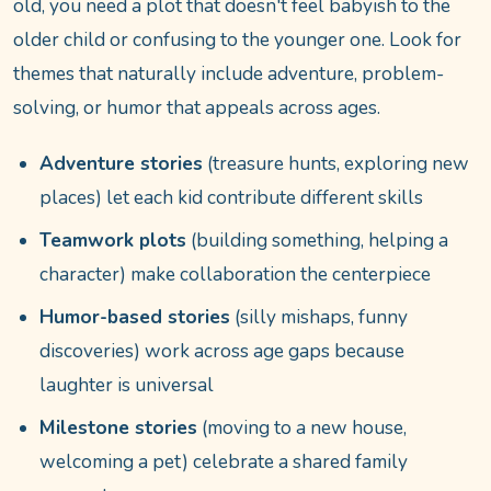
old, you need a plot that doesn't feel babyish to the
older child or confusing to the younger one. Look for
themes that naturally include adventure, problem-
solving, or humor that appeals across ages.
Adventure stories
(treasure hunts, exploring new
places) let each kid contribute different skills
Teamwork plots
(building something, helping a
character) make collaboration the centerpiece
Humor-based stories
(silly mishaps, funny
discoveries) work across age gaps because
laughter is universal
Milestone stories
(moving to a new house,
welcoming a pet) celebrate a shared family