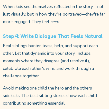
When kids see themselves reflected in the story—not
just visually, but in how they're portrayed—they're far
more engaged. They feel
seen
.
Step 4: Write Dialogue That Feels Natural
Real siblings banter, tease, help, and support each
other. Let that dynamic into your story. Include
moments where they disagree (and resolve it),
celebrate each other's wins, and work through a
challenge together.
Avoid making one child the hero and the others
sidekicks. The best sibling stories show each child
contributing something essential.