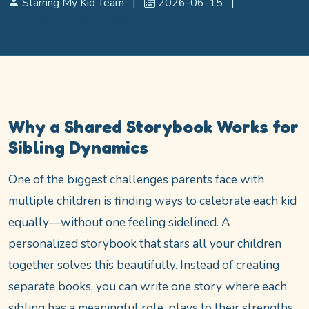
Starring My Kid Team
|
2026-06-15
|
Personalized Books for Kids
Why a Shared Storybook Works for
Sibling Dynamics
One of the biggest challenges parents face with
multiple children is finding ways to celebrate each kid
equally—without one feeling sidelined. A
personalized storybook that stars all your children
together solves this beautifully. Instead of creating
separate books, you can write one story where each
sibling has a meaningful role, plays to their strengths,