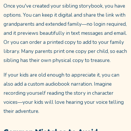
Once you've created your sibling storybook, you have
options. You can keep it digital and share the link with
grandparents and extended family—no login required,
and it previews beautifully in text messages and email.
Or you can order a printed copy to add to your family
library. Many parents print one copy per child, so each
sibling has their own physical copy to treasure.
If your kids are old enough to appreciate it, you can
also add a custom audiobook narration. Imagine
recording yourself reading the story in character
voices—your kids will love hearing your voice telling
their adventure.