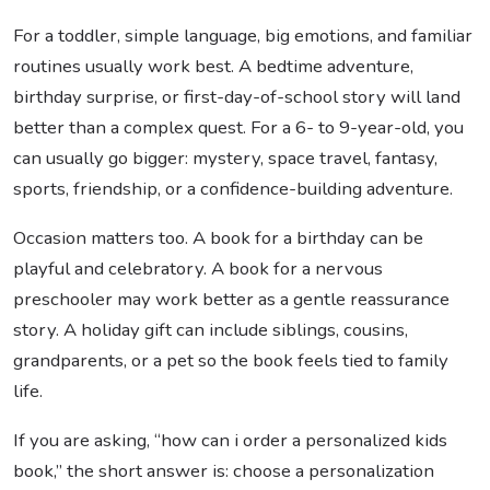
For a toddler, simple language, big emotions, and familiar
routines usually work best. A bedtime adventure,
birthday surprise, or first-day-of-school story will land
better than a complex quest. For a 6- to 9-year-old, you
can usually go bigger: mystery, space travel, fantasy,
sports, friendship, or a confidence-building adventure.
Occasion matters too. A book for a birthday can be
playful and celebratory. A book for a nervous
preschooler may work better as a gentle reassurance
story. A holiday gift can include siblings, cousins,
grandparents, or a pet so the book feels tied to family
life.
If you are asking, “how can i order a personalized kids
book,” the short answer is: choose a personalization