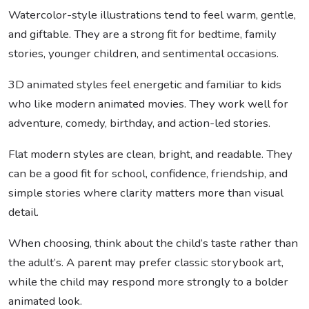
Watercolor-style illustrations tend to feel warm, gentle,
and giftable. They are a strong fit for bedtime, family
stories, younger children, and sentimental occasions.
3D animated styles feel energetic and familiar to kids
who like modern animated movies. They work well for
adventure, comedy, birthday, and action-led stories.
Flat modern styles are clean, bright, and readable. They
can be a good fit for school, confidence, friendship, and
simple stories where clarity matters more than visual
detail.
When choosing, think about the child’s taste rather than
the adult’s. A parent may prefer classic storybook art,
while the child may respond more strongly to a bolder
animated look.