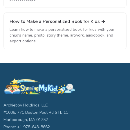
How to Make a Personalized Book for Kids →
Learn how to make a personalized book for kids with your
child's name, photo, story theme, artwork, audiobook, and
export options.
Archieboy Holdings, LLC
#1006, 771 Boston Post Rd STE 11
Marlborough, MA 01752
Phone: +1 978-643-8662