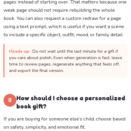
pages instead of starting over. That matters because one
weak page should not require rebuilding the whole
book. You can also request a custom redraw for a page
using a text prompt, which is useful if you want a scene
to include a specific object, outfit, mood, or family detail.
Heads up:
Do not wait until the last minute for a gift if
you care about polish. Even when generation is fast, leave
time to review pages, regenerate anything that feels off,
and export the final version.
How should I choose a personalized
8
book gift?
If you are buying for someone else’s child, choose based
on safety, simplicity, and emotional fit.