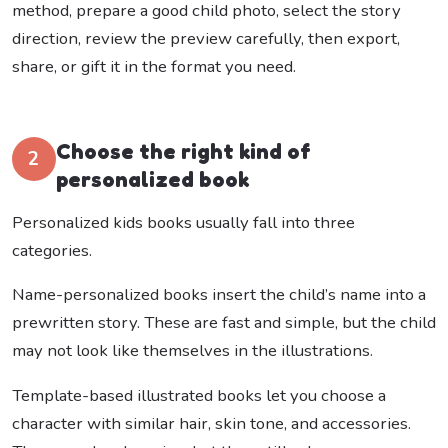
method, prepare a good child photo, select the story
direction, review the preview carefully, then export,
share, or gift it in the format you need.
Choose the right kind of
2
personalized book
Personalized kids books usually fall into three
categories.
Name-personalized books insert the child’s name into a
prewritten story. These are fast and simple, but the child
may not look like themselves in the illustrations.
Template-based illustrated books let you choose a
character with similar hair, skin tone, and accessories.