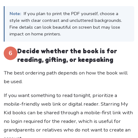
Note:
If you plan to print the PDF yourself, choose a
style with clear contrast and uncluttered backgrounds.
Fine details can look beautiful on screen but may lose
impact on home printers.
Decide whether the book is for
6
reading, gifting, or keepsaking
The best ordering path depends on how the book will
be used.
If you want something to read tonight, prioritize a
mobile-friendly web link or digital reader. Starring My
Kid books can be shared through a mobile-first link with
no login required for the reader, which is useful for
grandparents or relatives who do not want to create an