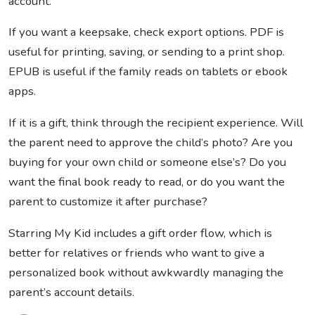
account.
If you want a keepsake, check export options. PDF is
useful for printing, saving, or sending to a print shop.
EPUB is useful if the family reads on tablets or ebook
apps.
If it is a gift, think through the recipient experience. Will
the parent need to approve the child’s photo? Are you
buying for your own child or someone else’s? Do you
want the final book ready to read, or do you want the
parent to customize it after purchase?
Starring My Kid includes a gift order flow, which is
better for relatives or friends who want to give a
personalized book without awkwardly managing the
parent’s account details.