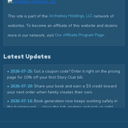
This site is part of the
Archieboy Holdings, LLC
network of
websites. To become an affiliate of this website and dozens
more in our network, visit
Our Affiliate Program Page
.
Latest Updates
• 2026-07-25:
Got a coupon code? Enter it right on the pricing
page for 10% off your first Story Club bill.
• 2026-07-20:
Share your book and earn a $5 credit toward
your next order when family creates their own.
• 2026-07-16:
Book generation now keeps working safely in
the background — close the tab anytime and pick up right
where you left off in My Library.
• 2026-07-02:
Book covers now get a custom title design that
matches your story, instead of a plain template.