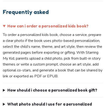
Frequently asked
How can i order a personalized kids book?
To order a personalized kids book, choose a service, prepare
a clear photo if the book uses photo-based personalization,
select the child’s name, theme, and art style, then review the
generated pages before exporting or gifting. With Starring
My Kid, parents upload a child photo, pick from built-in story
themes or write a custom prompt, choose an art style, add
optional co-stars, and generate a book that can be shared by
link or exported as PDF or EPUB.
How should i choose a personalized book gift?
What photo should I use for a personalized