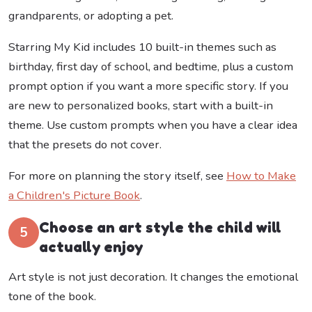
grandparents, or adopting a pet.
Starring My Kid includes 10 built-in themes such as
birthday, first day of school, and bedtime, plus a custom
prompt option if you want a more specific story. If you
are new to personalized books, start with a built-in
theme. Use custom prompts when you have a clear idea
that the presets do not cover.
For more on planning the story itself, see
How to Make
a Children's Picture Book
.
Choose an art style the child will
5
actually enjoy
Art style is not just decoration. It changes the emotional
tone of the book.