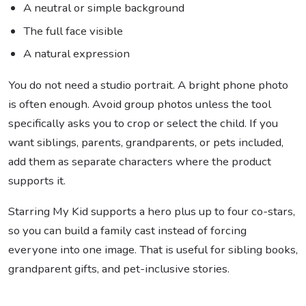
A neutral or simple background
The full face visible
A natural expression
You do not need a studio portrait. A bright phone photo
is often enough. Avoid group photos unless the tool
specifically asks you to crop or select the child. If you
want siblings, parents, grandparents, or pets included,
add them as separate characters where the product
supports it.
Starring My Kid supports a hero plus up to four co-stars,
so you can build a family cast instead of forcing
everyone into one image. That is useful for sibling books,
grandparent gifts, and pet-inclusive stories.