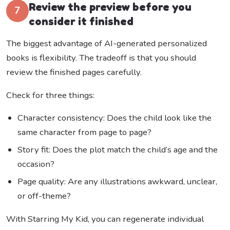
Review the preview before you
7
consider it finished
The biggest advantage of AI-generated personalized
books is flexibility. The tradeoff is that you should
review the finished pages carefully.
Check for three things:
Character consistency: Does the child look like the
same character from page to page?
Story fit: Does the plot match the child’s age and the
occasion?
Page quality: Are any illustrations awkward, unclear,
or off-theme?
With Starring My Kid, you can regenerate individual