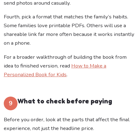
send photos around casually.
Fourth, pick a format that matches the family’s habits.
Some families love printable PDFs. Others will use a
shareable link far more often because it works instantly
on a phone.
For a broader walkthrough of building the book from
idea to finished version, read
How to Make a
Personalized Book for Kids
.
What to check before paying
9
Before you order, look at the parts that affect the final
experience, not just the headline price.