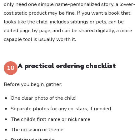
only need one simple name-personalized story, a lower-
cost static product may be fine. If you want a book that
looks like the child, includes siblings or pets, can be
edited page by page, and can be shared digitally, a more
capable tool is usually worth it.
A practical ordering checklist
10
Before you begin, gather:
One clear photo of the child
Separate photos for any co-stars, if needed
The child’s first name or nickname
The occasion or theme