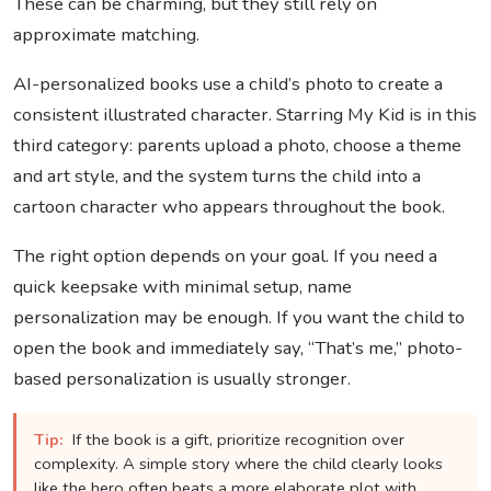
These can be charming, but they still rely on
approximate matching.
AI-personalized books use a child’s photo to create a
consistent illustrated character. Starring My Kid is in this
third category: parents upload a photo, choose a theme
and art style, and the system turns the child into a
cartoon character who appears throughout the book.
The right option depends on your goal. If you need a
quick keepsake with minimal setup, name
personalization may be enough. If you want the child to
open the book and immediately say, “That’s me,” photo-
based personalization is usually stronger.
Tip:
If the book is a gift, prioritize recognition over
complexity. A simple story where the child clearly looks
like the hero often beats a more elaborate plot with