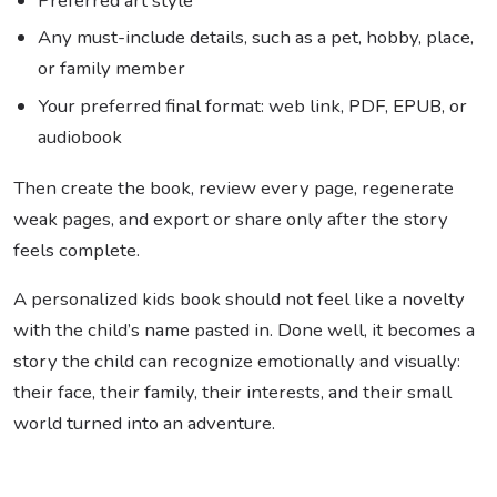
Preferred art style
Any must-include details, such as a pet, hobby, place,
or family member
Your preferred final format: web link, PDF, EPUB, or
audiobook
Then create the book, review every page, regenerate
weak pages, and export or share only after the story
feels complete.
A personalized kids book should not feel like a novelty
with the child’s name pasted in. Done well, it becomes a
story the child can recognize emotionally and visually:
their face, their family, their interests, and their small
world turned into an adventure.