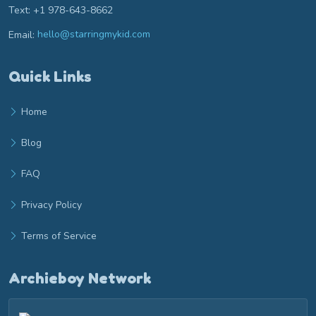
Text: +1 978-643-8662
Email:
hello@starringmykid.com
Email hello at starringmykid.com
Quick Links
Home
Blog
FAQ
Privacy Policy
Terms of Service
Archieboy Network