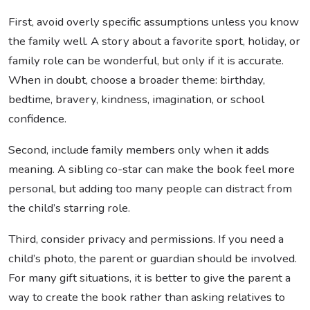
First, avoid overly specific assumptions unless you know
the family well. A story about a favorite sport, holiday, or
family role can be wonderful, but only if it is accurate.
When in doubt, choose a broader theme: birthday,
bedtime, bravery, kindness, imagination, or school
confidence.
Second, include family members only when it adds
meaning. A sibling co-star can make the book feel more
personal, but adding too many people can distract from
the child’s starring role.
Third, consider privacy and permissions. If you need a
child’s photo, the parent or guardian should be involved.
For many gift situations, it is better to give the parent a
way to create the book rather than asking relatives to