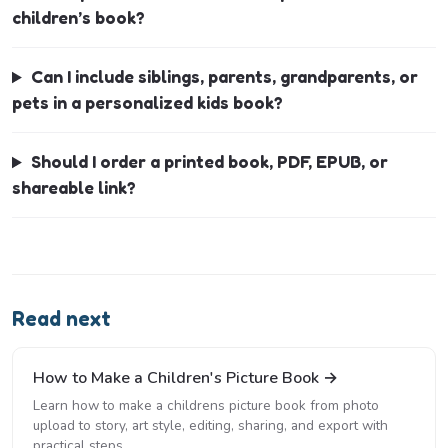
children’s book?
Can I include siblings, parents, grandparents, or
pets in a personalized kids book?
Should I order a printed book, PDF, EPUB, or
shareable link?
Read next
How to Make a Children's Picture Book →
Learn how to make a childrens picture book from photo
upload to story, art style, editing, sharing, and export with
practical steps.