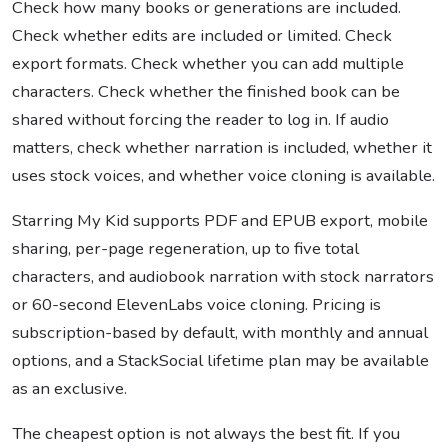
Check how many books or generations are included.
Check whether edits are included or limited. Check
export formats. Check whether you can add multiple
characters. Check whether the finished book can be
shared without forcing the reader to log in. If audio
matters, check whether narration is included, whether it
uses stock voices, and whether voice cloning is available.
Starring My Kid supports PDF and EPUB export, mobile
sharing, per-page regeneration, up to five total
characters, and audiobook narration with stock narrators
or 60-second ElevenLabs voice cloning. Pricing is
subscription-based by default, with monthly and annual
options, and a StackSocial lifetime plan may be available
as an exclusive.
The cheapest option is not always the best fit. If you