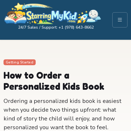
24/7 Sales / Support: +1 (978) 643-8662
Getting Started
How to Order a
Personalized Kids Book
Ordering a personalized kids book is easiest
when you decide two things upfront: what
kind of story the child will enjoy, and how
personalized you want the book to feel.