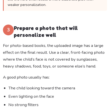
weaker personalization.
Prepare a photo that will
3
personalize well
For photo-based books, the uploaded image has a large
effect on the final result. Use a clear, front-facing photo
where the child’s face is not covered by sunglasses,
heavy shadows, food, toys, or someone else’s hand.
A good photo usually has:
The child looking toward the camera
Even lighting on the face
No strong filters