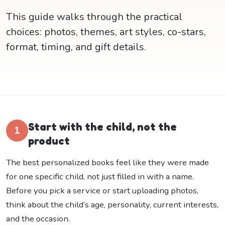
This guide walks through the practical
choices: photos, themes, art styles, co-stars,
format, timing, and gift details.
Start with the child, not the
1
product
The best personalized books feel like they were made
for one specific child, not just filled in with a name.
Before you pick a service or start uploading photos,
think about the child’s age, personality, current interests,
and the occasion.