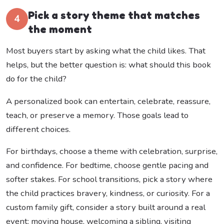
Pick a story theme that matches
4
the moment
Most buyers start by asking what the child likes. That
helps, but the better question is: what should this book
do for the child?
A personalized book can entertain, celebrate, reassure,
teach, or preserve a memory. Those goals lead to
different choices.
For birthdays, choose a theme with celebration, surprise,
and confidence. For bedtime, choose gentle pacing and
softer stakes. For school transitions, pick a story where
the child practices bravery, kindness, or curiosity. For a
custom family gift, consider a story built around a real
event: moving house, welcoming a sibling, visiting